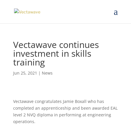
Vectawave continues
investment in skills
training
Jun 25, 2021
|
News
Vectawave congratulates Jamie Boxall who has
completed an apprenticeship and been awarded EAL
level 2 NVQ diploma in performing at engineering
operations.