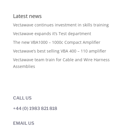
Latest news
Vectawave continues investment in skills training
Vectawave expands it’s Test department
The new VBA1000 – 1000c Compact Amplifier
Vectawave’s best selling VBA 400 – 110 amplifier
Vectawave team train for Cable and Wire Harness
Assemblies
CALL US
+44 (0) 1983 821 818
EMAIL US