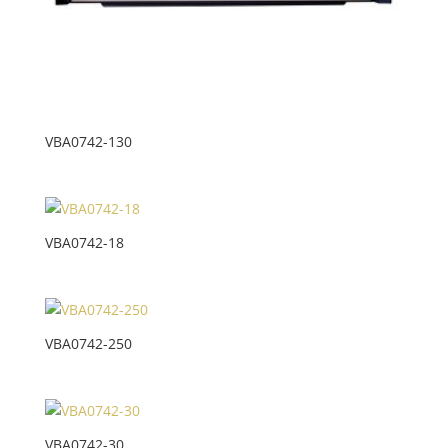
VBA0742-130
VBA0742-18
VBA0742-250
VBA0742-30