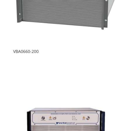
VBA0660-200