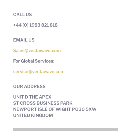
CALL US
+44 (0) 1983 821 818
EMAIL US
Sales@vectawave.com
For Global Services:
service@vectawave.com
OUR ADDRESS
UNIT D THE APEX
ST CROSS BUSINESS PARK
NEWPORT ISLE OF WIGHT PO30 5XW
UNITED KINGDOM