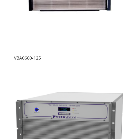
VBA0660-125