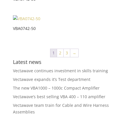
VBA0742-50
1
2
3
→
Latest news
Vectawave continues investment in skills training
Vectawave expands it’s Test department
The new VBA1000 – 1000c Compact Amplifier
Vectawave’s best selling VBA 400 – 110 amplifier
Vectawave team train for Cable and Wire Harness
Assemblies