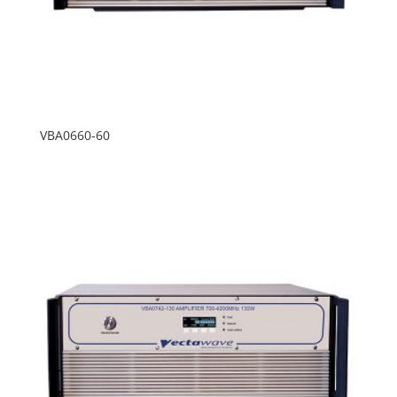
VBA0660-60