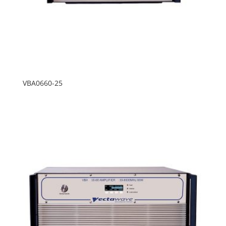
VBA0660-25