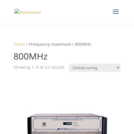
Home
/ Frequency maximum / 800MHz
800MHz
Showing 1–9 of 22 results