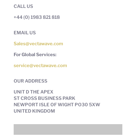
CALL US
+44 (0) 1983 821 818
EMAIL US
Sales@vectawave.com
For Global Services:
service@vectawave.com
OUR ADDRESS
UNIT D THE APEX
ST CROSS BUSINESS PARK
NEWPORT ISLE OF WIGHT PO30 5XW
UNITED KINGDOM