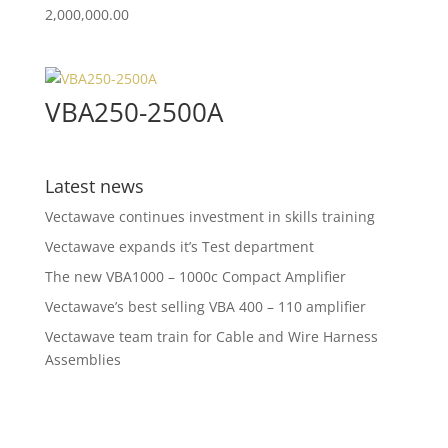
2,000,000.00
VBA250-2500A
Latest news
Vectawave continues investment in skills training
Vectawave expands it’s Test department
The new VBA1000 – 1000c Compact Amplifier
Vectawave’s best selling VBA 400 – 110 amplifier
Vectawave team train for Cable and Wire Harness
Assemblies