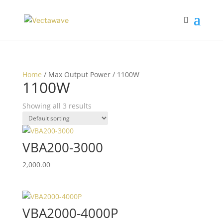
Home
/ Max Output Power / 1100W
1100W
Showing all 3 results
VBA200-3000
2,000.00
VBA2000-4000P