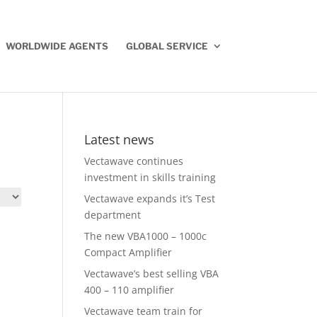
WORLDWIDE AGENTS
GLOBAL SERVICE
Latest news
Vectawave continues
investment in skills training
Vectawave expands it’s Test
department
The new VBA1000 – 1000c
Compact Amplifier
Vectawave’s best selling VBA
400 – 110 amplifier
Vectawave team train for