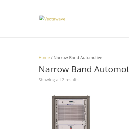
Home
/ Narrow Band Automotive
Narrow Band Automot
Showing all 2 results