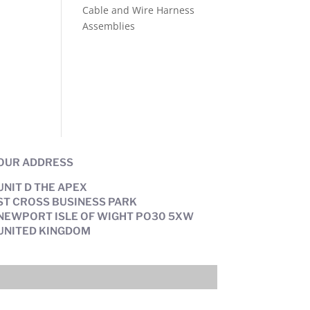
Cable and Wire Harness
Assemblies
OUR ADDRESS
UNIT D THE APEX
ST CROSS BUSINESS PARK
NEWPORT ISLE OF WIGHT PO30 5XW
UNITED KINGDOM