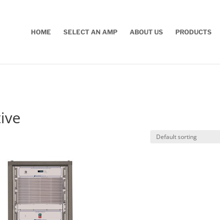
HOME
SELECT AN AMP
ABOUT US
PRODUCTS
ive