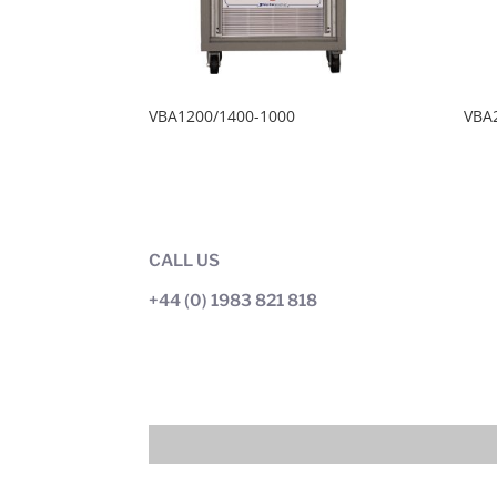
VBA1200/1400-1000
VBA
CALL US
+44 (0) 1983 821 818