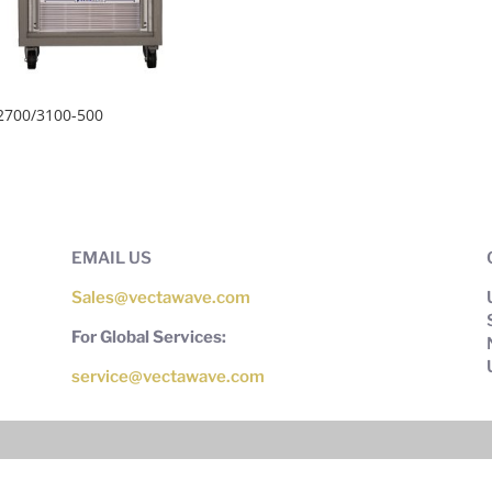
2700/3100-500
EMAIL US
Sales@vectawave.com
For Global Services:
service@vectawave.com