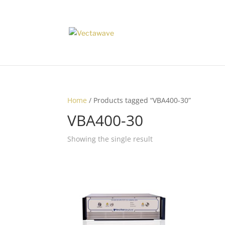
Home
/ Products tagged “VBA400-30”
VBA400-30
Showing the single result