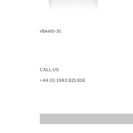
VBA400-30
CALL US
+44 (0) 1983 821 818