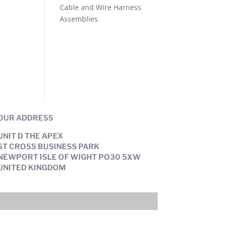
Cable and Wire Harness
Assemblies
OUR ADDRESS
UNIT D THE APEX
ST CROSS BUSINESS PARK
NEWPORT ISLE OF WIGHT PO30 5XW
UNITED KINGDOM