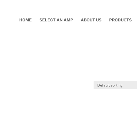
HOME
SELECT AN AMP
ABOUT US
PRODUCTS