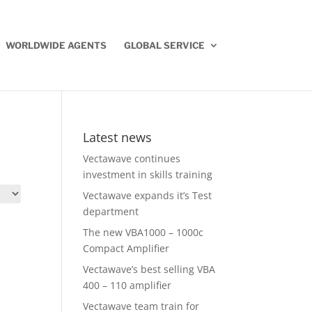
WORLDWIDE AGENTS
GLOBAL SERVICE
Latest news
Vectawave continues
investment in skills training
Vectawave expands it’s Test
department
The new VBA1000 – 1000c
Compact Amplifier
Vectawave’s best selling VBA
400 – 110 amplifier
Vectawave team train for