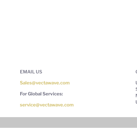
EMAIL US
Sales@vectawave.com
For Global Services:
service@vectawave.com