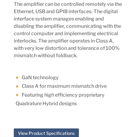
The amplifier can be controlled remotely via the
Ethernet, USB and GPIB interfaces. The digital
interface system manages enabling and
disabling the amplifier, communicating with the
control computer and implementing electrical
interlocks. The amplifier operates in Class A,
with very low distortion and tolerance of 100%
mismatch without foldback.
GaN technology
Class A for maximum mismatch drive
Featuring high efficiency proprietary
Quadrature Hybrid designs
View Product Specifications