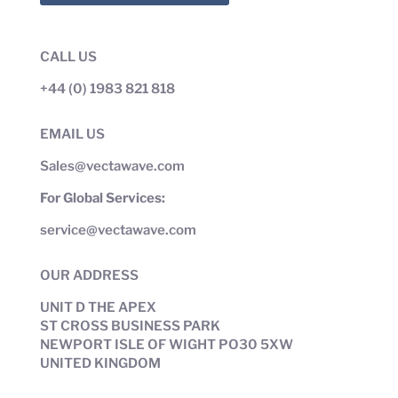
CALL US
+44 (0) 1983 821 818
EMAIL US
Sales@vectawave.com
For Global Services:
service@vectawave.com
OUR ADDRESS
UNIT D THE APEX
ST CROSS BUSINESS PARK
NEWPORT ISLE OF WIGHT PO30 5XW
UNITED KINGDOM