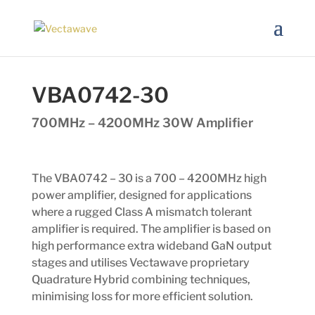
VBA0742-30
700MHz – 4200MHz 30W Amplifier
The VBA0742 – 30 is a 700 – 4200MHz high
power amplifier, designed for applications
where a rugged Class A mismatch tolerant
amplifier is required. The amplifier is based on
high performance extra wideband GaN output
stages and utilises Vectawave proprietary
Quadrature Hybrid combining techniques,
minimising loss for more efficient solution.