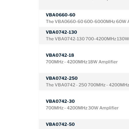
VBA0660-60
The VBA0660-60 600-6000MHz 60W A
VBA0742-130
The VBA0742-130 700-4200MHz 130W 
VBA0742-18
700MHz - 4200MHz 18W Amplifier
VBA0742-250
The VBA0742 - 250 700MHz - 4200MHz
VBA0742-30
700MHz - 4200MHz 30W Amplifier
VBA0742-50