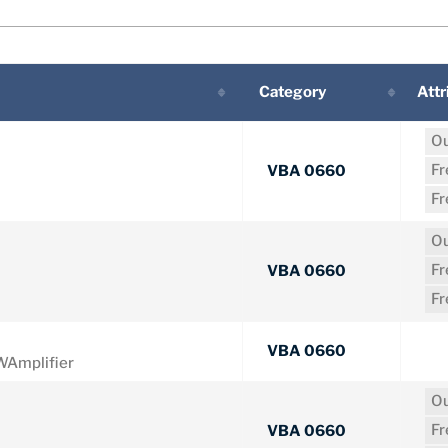
Category
Attr
Ou
F
VBA 0660
F
Ou
F
VBA 0660
F
VBA 0660
Amplifier
Ou
F
VBA 0660