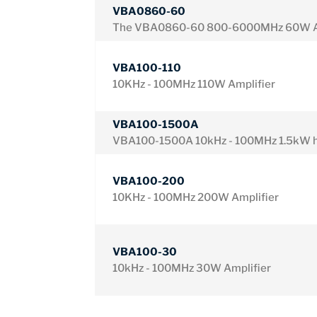
VBA0860-60
The VBA0860-60 800-6000MHz 60W A
VBA100-110
10KHz - 100MHz 110W Amplifier
VBA100-1500A
VBA100-1500A 10kHz - 100MHz 1.5kW hi
VBA100-200
10KHz - 100MHz 200W Amplifier
VBA100-30
10kHz - 100MHz 30W Amplifier