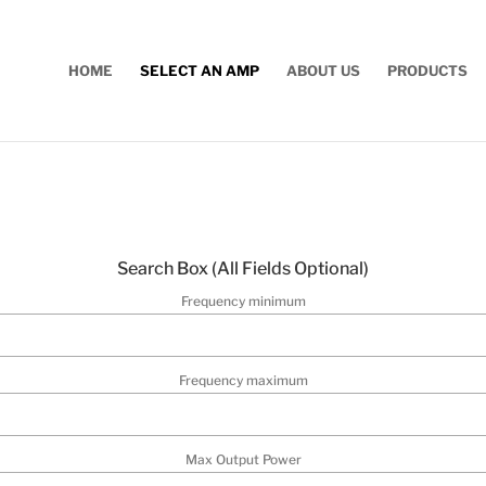
HOME
SELECT AN AMP
ABOUT US
PRODUCTS
Search Box (
All Fields Optional
)
Frequency minimum
Frequency maximum
Max Output Power