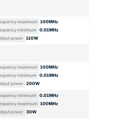
requency maximum
100MHz
requency minimum
0.01MHz
tput power
110W
requency maximum
100MHz
requency minimum
0.01MHz
tput power
200W
requency minimum
0.01MHz
requency maximum
100MHz
tput power
30W