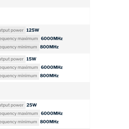
tput power
125W
requency maximum
6000MHz
requency minimum
800MHz
tput power
15W
requency maximum
6000MHz
requency minimum
800MHz
tput power
25W
requency maximum
6000MHz
requency minimum
800MHz