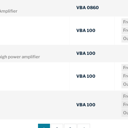
VBA 0860
mplifier
F
F
VBA 100
Ou
VBA 100
gh power amplifier
F
F
VBA 100
Ou
F
F
VBA 100
Ou