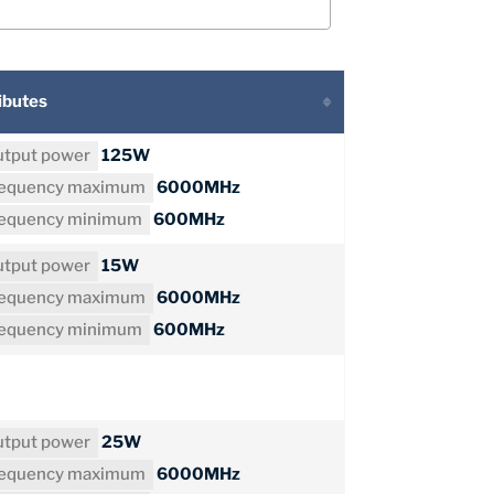
ibutes
tput power
125W
requency maximum
6000MHz
requency minimum
600MHz
tput power
15W
requency maximum
6000MHz
requency minimum
600MHz
tput power
25W
requency maximum
6000MHz