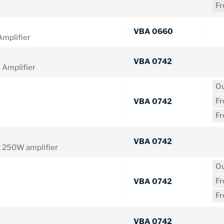
F
VBA 0660
mplifier
VBA 0742
Amplifier
Ou
F
VBA 0742
F
VBA 0742
 250W amplifier
Ou
F
VBA 0742
F
VBA 0742