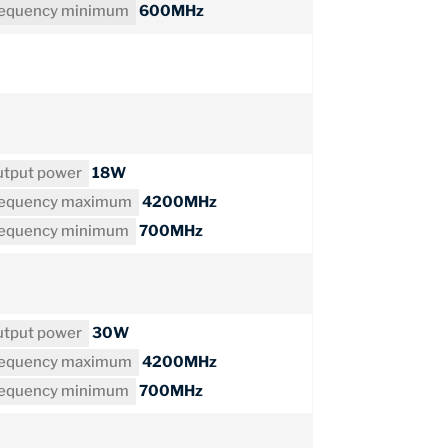
requency minimum
600MHz
tput power
18W
requency maximum
4200MHz
requency minimum
700MHz
tput power
30W
requency maximum
4200MHz
requency minimum
700MHz