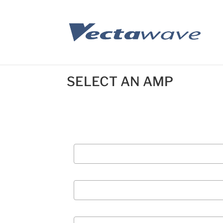
SELECT AN AMP