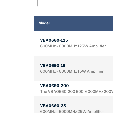
Model
VBA0660-125
600MHz - 6000MHz 125W Amplifier
VBA0660-15
600MHz - 6000MHz 15W Amplifier
VBA0660-200
The VBA0660-200 600-6000MHz 200W
VBA0660-25
600MHz - 6000MHz 25W Amplifier