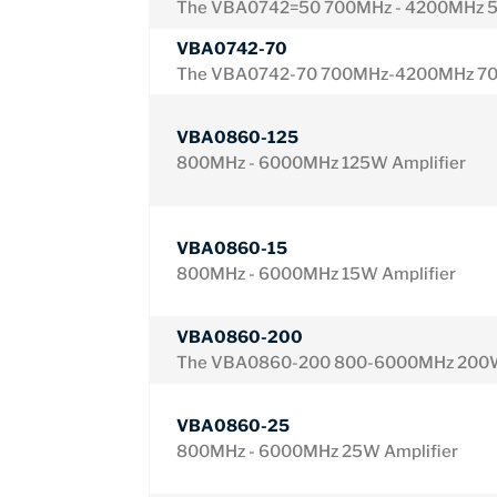
The VBA0742=50 700MHz - 4200MHz 5
VBA0742-70
The VBA0742-70 700MHz-4200MHz 70W
VBA0860-125
800MHz - 6000MHz 125W Amplifier
VBA0860-15
800MHz - 6000MHz 15W Amplifier
VBA0860-200
The VBA0860-200 800-6000MHz 200W
VBA0860-25
800MHz - 6000MHz 25W Amplifier