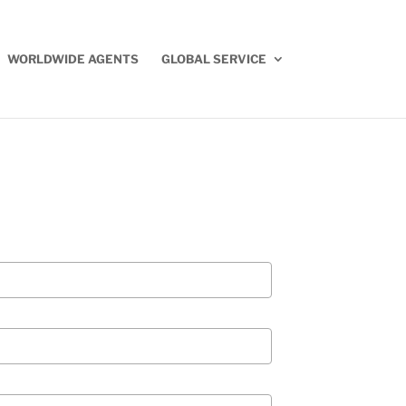
WORLDWIDE AGENTS
GLOBAL SERVICE