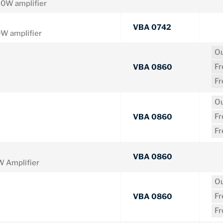
0W amplifier
VBA 0742
 amplifier
Ou
F
VBA 0860
F
Ou
F
VBA 0860
F
VBA 0860
 Amplifier
Ou
F
VBA 0860
F