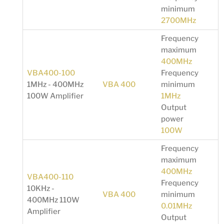
minimum
2700MHz
Frequency
maximum
400MHz
VBA400-100
Frequency
1MHz - 400MHz
VBA 400
minimum
100W Amplifier
1MHz
Output
power
100W
Frequency
maximum
400MHz
VBA400-110
Frequency
10KHz -
VBA 400
minimum
400MHz 110W
0.01MHz
Amplifier
Output