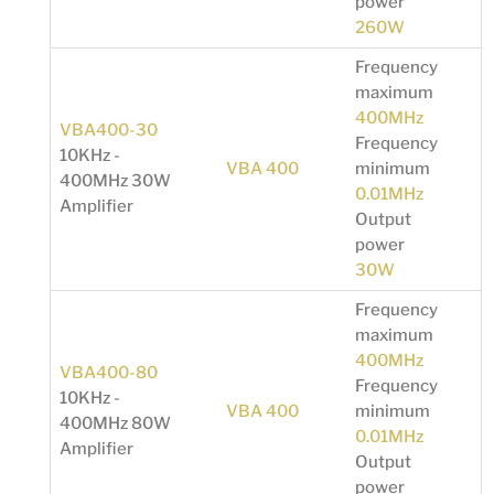
power
260W
Frequency
maximum
400MHz
VBA400-30
Frequency
10KHz -
VBA 400
minimum
400MHz 30W
0.01MHz
Amplifier
Output
power
30W
Frequency
maximum
400MHz
VBA400-80
Frequency
10KHz -
VBA 400
minimum
400MHz 80W
0.01MHz
Amplifier
Output
power