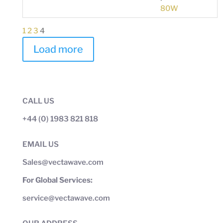
80W
1
2
3
4
Load more
CALL US
+44 (0) 1983 821 818
EMAIL US
Sales@vectawave.com
For Global Services:
service@vectawave.com