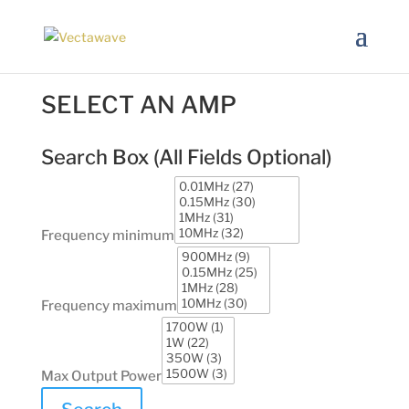
SELECT AN AMP
Search Box (
All Fields Optional
)
Frequency minimum
Frequency maximum
Max Output Power