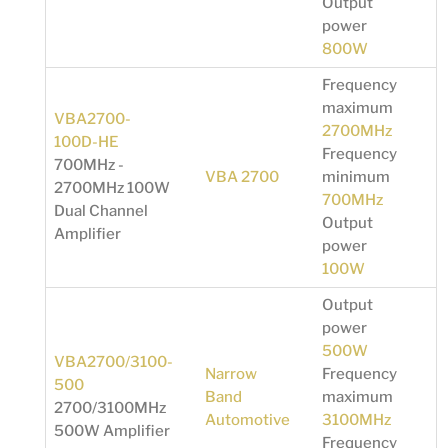
Output
power
800W
Frequency
maximum
VBA2700-
2700MHz
100D-HE
Frequency
700MHz -
VBA 2700
minimum
2700MHz 100W
700MHz
Dual Channel
Output
Amplifier
power
100W
Output
power
500W
VBA2700/3100-
Narrow
Frequency
500
Band
maximum
2700/3100MHz
Automotive
3100MHz
500W Amplifier
Frequency