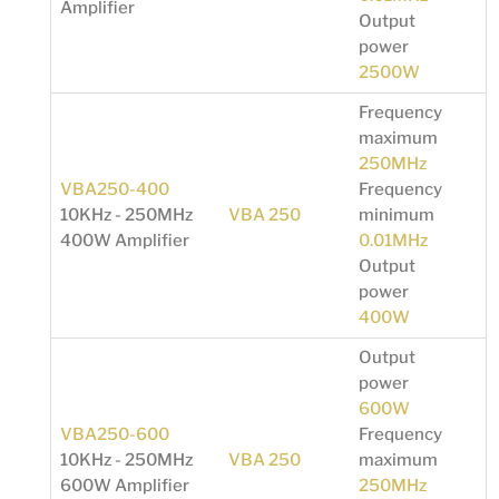
Amplifier
Output
power
2500W
Frequency
maximum
250MHz
VBA250-400
Frequency
10KHz - 250MHz
VBA 250
minimum
400W Amplifier
0.01MHz
Output
power
400W
Output
power
600W
VBA250-600
Frequency
10KHz - 250MHz
VBA 250
maximum
600W Amplifier
250MHz