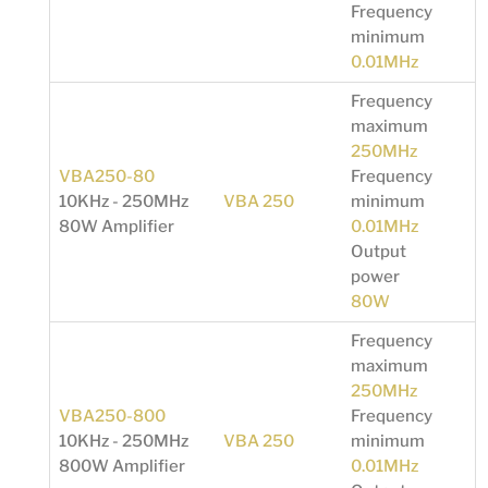
Frequency
minimum
0.01MHz
Frequency
maximum
250MHz
VBA250-80
Frequency
10KHz - 250MHz
VBA 250
minimum
80W Amplifier
0.01MHz
Output
power
80W
Frequency
maximum
250MHz
VBA250-800
Frequency
10KHz - 250MHz
VBA 250
minimum
800W Amplifier
0.01MHz