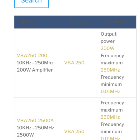
Search
Model
Category
Attributes
Output
power
200W
VBA250-200
Frequency
10KHz - 250Mhz
VBA 250
maximum
200W Amplifier
250MHz
Frequency
minimum
0.01MHz
Frequency
maximum
250MHz
VBA250-2500A
Frequency
10KHz - 250MHz
VBA 250
minimum
2500W
0.01MHz