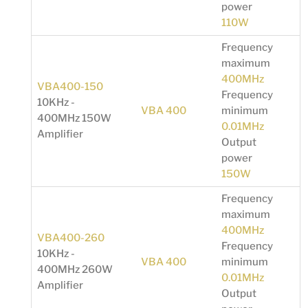
power
110W
Frequency
maximum
400MHz
VBA400-150
Frequency
10KHz -
VBA 400
minimum
400MHz 150W
0.01MHz
Amplifier
Output
power
150W
Frequency
maximum
400MHz
VBA400-260
Frequency
10KHz -
VBA 400
minimum
400MHz 260W
0.01MHz
Amplifier
Output