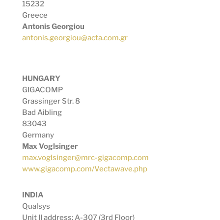
15232
Greece
Antonis Georgiou
antonis.georgiou@acta.com.gr
HUNGARY
GIGACOMP
Grassinger Str. 8
Bad Aibling
83043
Germany
Max Voglsinger
max.voglsinger@mrc-gigacomp.com
www.gigacomp.com/Vectawave.php
INDIA
Qualsys
Unit II address: A-307 (3rd Floor)