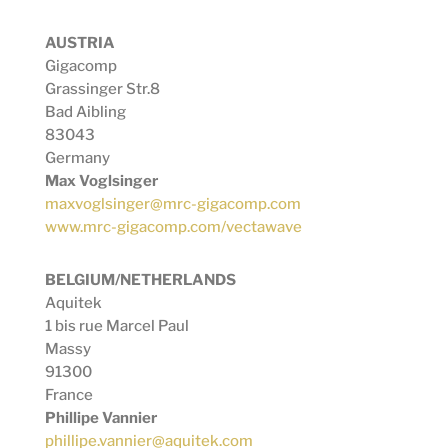
AUSTRIA
Gigacomp
Grassinger Str.8
Bad Aibling
83043
Germany
Max Voglsinger
maxvoglsinger@mrc-gigacomp.com
www.mrc-gigacomp.com/vectawave
BELGIUM/NETHERLANDS
Aquitek
1 bis rue Marcel Paul
Massy
91300
France
Phillipe Vannier
phillipe.vannier@aquitek.com