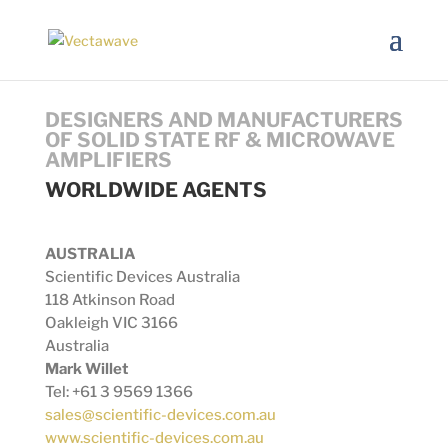
DESIGNERS AND MANUFACTURERS
OF SOLID STATE RF & MICROWAVE
AMPLIFIERS
WORLDWIDE AGENTS
AUSTRALIA
Scientific Devices Australia
118 Atkinson Road
Oakleigh VIC 3166
Australia
Mark Willet
Tel: +61 3 9569 1366
sales@scientific-devices.com.au
www.scientific-devices.com.au