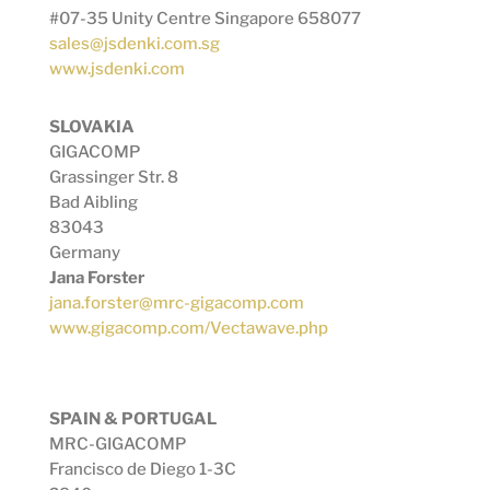
#07-35 Unity Centre Singapore 658077
sales@jsdenki.com.sg
www.jsdenki.com
SLOVAKIA
GIGACOMP
Grassinger Str. 8
Bad Aibling
83043
Germany
Jana Forster
jana.forster@mrc-gigacomp.com
www.gigacomp.com/Vectawave.php
SPAIN & PORTUGAL
MRC-GIGACOMP
Francisco de Diego 1-3C