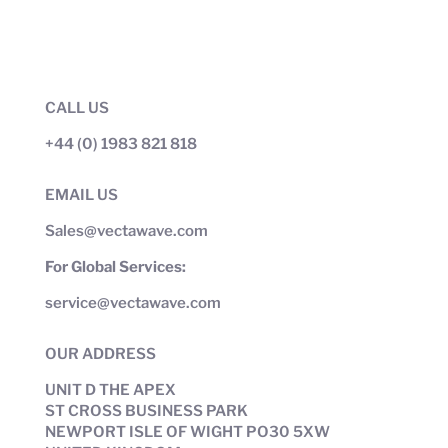
CALL US
+44 (0) 1983 821 818
EMAIL US
Sales@vectawave.com
For Global Services:
service@vectawave.com
OUR ADDRESS
UNIT D THE APEX
ST CROSS BUSINESS PARK
NEWPORT ISLE OF WIGHT PO30 5XW