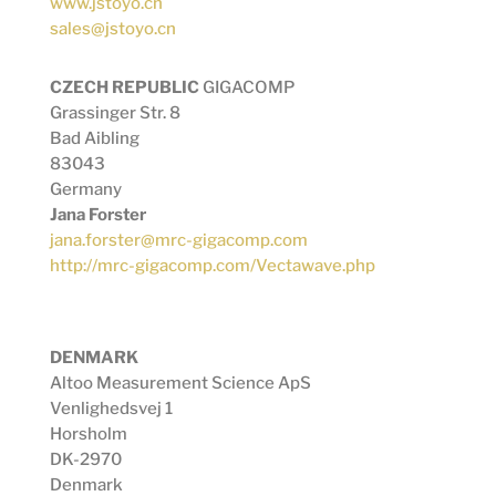
www.jstoyo.cn
sales@jstoyo.cn
CZECH REPUBLIC
GIGACOMP
Grassinger Str. 8
Bad Aibling
83043
Germany
Jana Forster
jana.forster@mrc-gigacomp.com
http://mrc-gigacomp.com/Vectawave.php
DENMARK
Altoo Measurement Science ApS
Venlighedsvej 1
Horsholm
DK-2970
Denmark