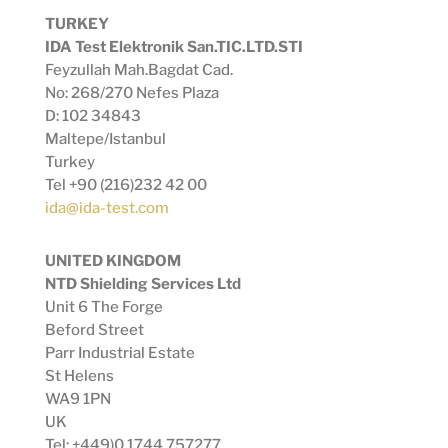
TURKEY
IDA Test Elektronik San.TIC.LTD.STI
Feyzullah Mah.Bagdat Cad.
No: 268/270 Nefes Plaza
D: 102 34843
Maltepe/Istanbul
Turkey
Tel +90 (216)232 42 00
ida@ida-test.com
UNITED KINGDOM
NTD Shielding Services Ltd
Unit 6 The Forge
Beford Street
Parr Industrial Estate
St Helens
WA9 1PN
UK
Tel: +449)0 1744 757277