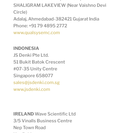
SHALIGRAM LAKEVIEW (Near Vaishno Devi
Circle)
Adalaj, Ahmedabad-382421 Gujarat India
Phone: +91 79 4895 2772
www.qualsysemc.com
INDONESIA
JS Denki Pte Ltd.
51 Bukit Batok Crescent
#07-35 Unity Centre
Singapore 658077
sales@jsdenki.com.sg
www.jsdenki.com
IRELAND
Wave Scientific Ltd
3/5 Vinalls Business Centre
Nep Town Road