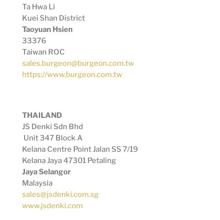
Ta Hwa Li
Kuei Shan District
Taoyuan Hsien
33376
Taiwan ROC
sales.burgeon@burgeon.com.tw
https://www.burgeon.com.tw
THAILAND
JS Denki Sdn Bhd
Unit 347 Block A
Kelana Centre Point Jalan SS 7/19
Kelana Jaya 47301 Petaling
Jaya Selangor
Malaysia
sales@jsdenki.com.sg
www.jsdenki.com