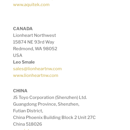
www.aquitek.com
CANADA
Lionheart Northwest
15874 NE 93rd Way
Redmond, WA 98052
USA
Leo Smale
sales@lionheartnw.com
www.lionheartnw.com
CHINA
JS Toyo Corporation (Shenzhen) Ltd.
Guangdong Province, Shenzhen,
Futian District,
China Phoenix Building Block 2 Unit 27C
China 518026