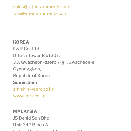
sales@afj-instruments.com
tosi@afj-instruments.com
KOREA
E&R Co., Ltd
D Tech Tower B #1207,
33, Gwacheon-daero 7-gil, Gwacheon-si,
Gyeonggi-do,
Republic of Korea
Sumin Shin
sm.shin@enrc.co.kr
www.enrc.co.kr
MALAYSIA
JS Denki Sdn Bhd
Unit 347 Block A