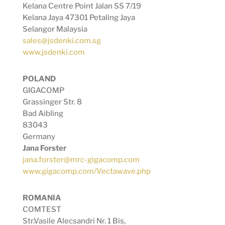
Kelana Centre Point Jalan SS 7/19
Kelana Jaya 47301 Petaling Jaya
Selangor Malaysia
sales@jsdenki.com.sg
www.jsdenki.com
POLAND
GIGACOMP
Grassinger Str. 8
Bad Aibling
83043
Germany
Jana Forster
jana.forster@mrc-gigacomp.com
www.gigacomp.com/Vectawave.php
ROMANIA
COMTEST
Str.Vasile Alecsandri Nr. 1 Bis,