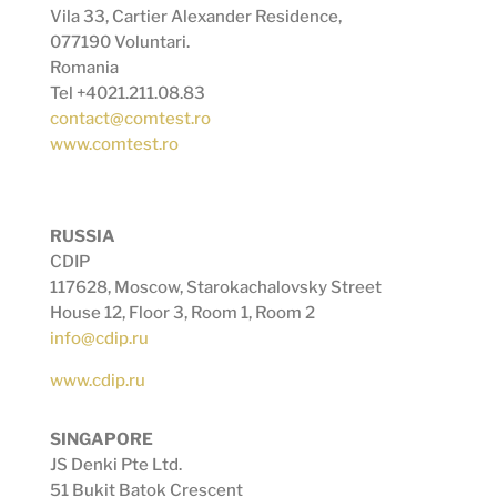
Vila 33, Cartier Alexander Residence,
077190 Voluntari.
Romania
Tel +4021.211.08.83
contact@comtest.ro
www.comtest.ro
RUSSIA
CDIP
117628, Moscow, Starokachalovsky Street
House 12, Floor 3, Room 1, Room 2
info@cdip.ru
www.cdip.ru
SINGAPORE
JS Denki Pte Ltd.
51 Bukit Batok Crescent