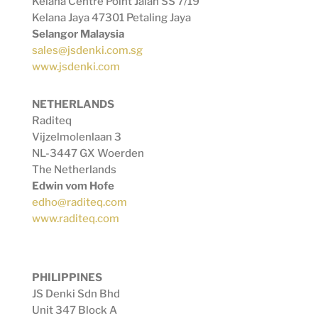
Kelana Centre Point Jalan SS 7/19
Kelana Jaya 47301 Petaling Jaya
Selangor Malaysia
sales@jsdenki.com.sg
www.jsdenki.com
NETHERLANDS
Raditeq
Vijzelmolenlaan 3
NL-3447 GX Woerden
The Netherlands
Edwin vom Hofe
edho@raditeq.com
www.raditeq.com
PHILIPPINES
JS Denki Sdn Bhd
Unit 347 Block A