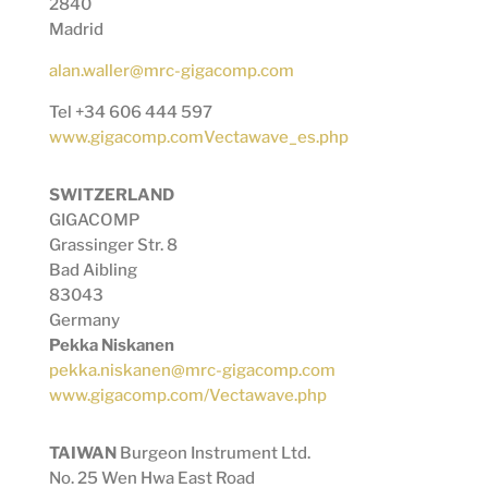
2840
Madrid
alan.waller@mrc-gigacomp.com
Tel +34 606 444 597
www.gigacomp.comVectawave_es.php
SWITZERLAND
GIGACOMP
Grassinger Str. 8
Bad Aibling
83043
Germany
Pekka Niskanen
pekka.niskanen@mrc-gigacomp.com
www.gigacomp.com/Vectawave.php
TAIWAN
Burgeon Instrument Ltd.
No. 25 Wen Hwa East Road