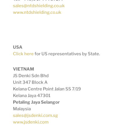
sales@ntdshielding.co.uk
www.ntdshielding.co.uk
USA
Click here
for US representatives by State.
VIETNAM
JS Denki Sdn Bhd
Unit 347 Block A
Kelana Centre Point Jalan SS 7/19
Kelana Jaya 47301
Petaling Jaya Selangor
Malaysia
sales@jsdenki.com.sg
www.jsdenki.com