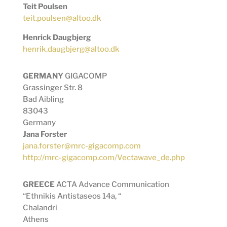
Teit Poulsen
teit.poulsen@altoo.dk
Henrick Daugbjerg
henrik.daugbjerg@altoo.dk
GERMANY
GIGACOMP
Grassinger Str. 8
Bad Aibling
83043
Germany
Jana Forster
jana.forster@mrc-gigacomp.com
http://mrc-gigacomp.com/Vectawave_de.php
GREECE
ACTA Advance Communication
“Ethnikis Antistaseos 14a, “
Chalandri
Athens