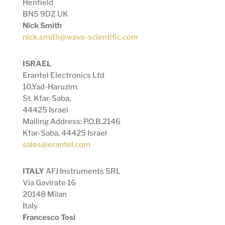
Henfield
BN5 9DZ UK
Nick Smith
nick.smith@wave-scientific.com
ISRAEL
Erantel Electronics Ltd
10,Yad-Haruzim
St.
Kfar-Saba,
44425 Israel
Mailing Address: P.O.B.2146
Kfar-Saba, 44425 Israel
sales@erantel.com
ITALY
AFJ Instruments SRL
Via Gavirate 16
20148 Milan
Italy
Francesco Tosi