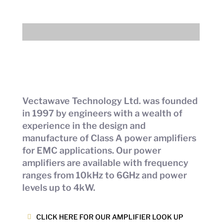
Vectawave Technology Ltd. was founded
in 1997 by engineers with a wealth of
experience in the design and
manufacture of Class A power amplifiers
for EMC applications. Our power
amplifiers are available with frequency
ranges from 10kHz to 6GHz and power
levels up to 4kW.
CLICK HERE FOR OUR AMPLIFIER LOOK UP