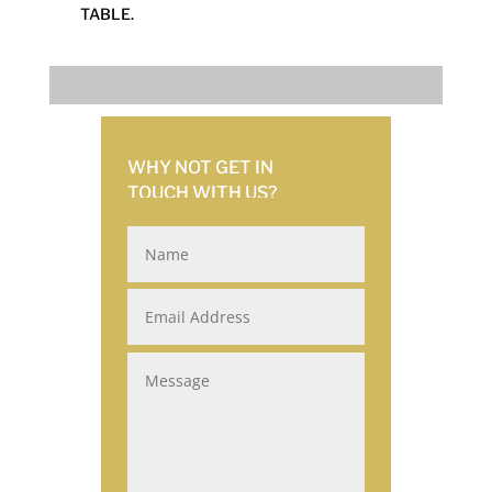
TABLE.
WHY NOT GET IN
TOUCH
WITH US?