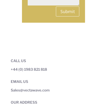
Submit
CALL US
+44 (0) 1983 821 818
EMAIL US
Sales@vectawave.com
OUR ADDRESS