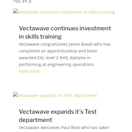
NEWS
Vectawave continues investment
in skills training
Vectawave congratulates Jamie Boxall who has
completed an apprenticeship and been
awarded EAL level 2 NVQ diploma in
performing at engineering operations.
read more
Vectawave expands it’s Test
department
Vectawave welcomes Paul Boot who has taken