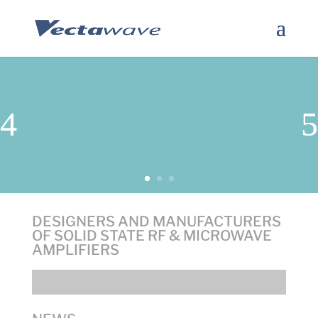
DESIGNERS AND MANUFACTURERS
OF SOLID STATE RF & MICROWAVE
AMPLIFIERS