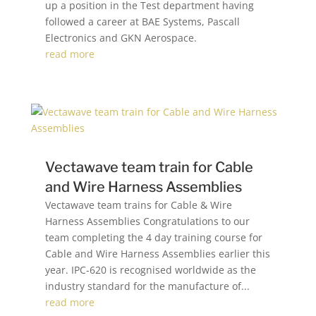
up a position in the Test department having
followed a career at BAE Systems, Pascall
Electronics and GKN Aerospace.
read more
Vectawave team train for Cable
and Wire Harness Assemblies
Vectawave team trains for Cable & Wire
Harness Assemblies Congratulations to our
team completing the 4 day training course for
Cable and Wire Harness Assemblies earlier this
year. IPC-620 is recognised worldwide as the
industry standard for the manufacture of...
read more