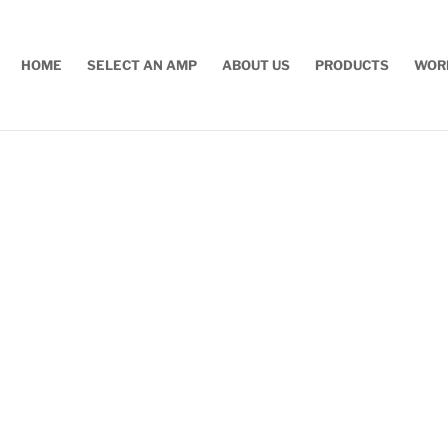
HOME
SELECT AN AMP
ABOUT US
PRODUCTS
WOR