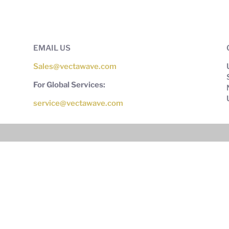
EMAIL US
Sales@vectawave.com
For Global Services:
service@vectawave.com