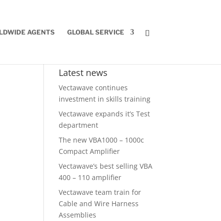
LDWIDE AGENTS
GLOBAL SERVICE
Latest news
Vectawave continues
investment in skills training
Vectawave expands it’s Test
department
The new VBA1000 – 1000c
Compact Amplifier
Vectawave’s best selling VBA
400 – 110 amplifier
Vectawave team train for
Cable and Wire Harness
Assemblies