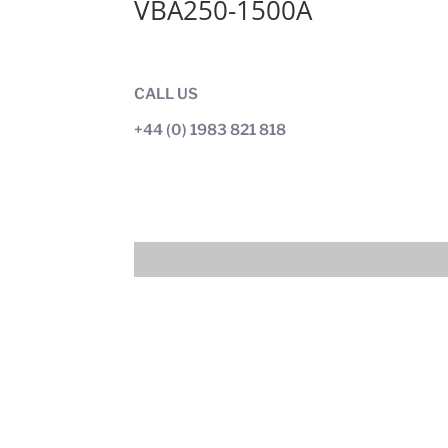
VBA250-1500A
CALL US
+44 (0) 1983 821 818