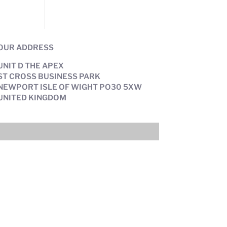
OUR ADDRESS
UNIT D THE APEX
ST CROSS BUSINESS PARK
NEWPORT ISLE OF WIGHT PO30 5XW
UNITED KINGDOM