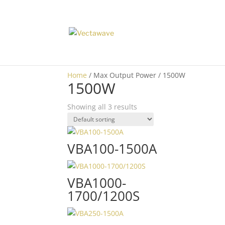
Home
/ Max Output Power / 1500W
1500W
Showing all 3 results
VBA100-1500A
VBA1000-
1700/1200S