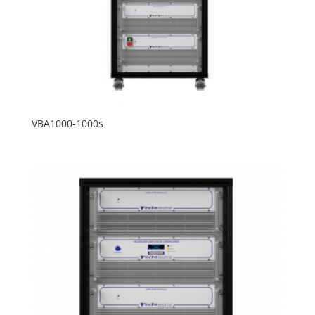
VBA1000-1000s