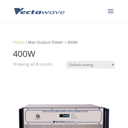
Home
/ Max Output Power / 400W
400W
Showing all 8 results