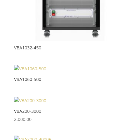
VBA1032-450
VBA1060-500
VBA200-3000
2,000.00