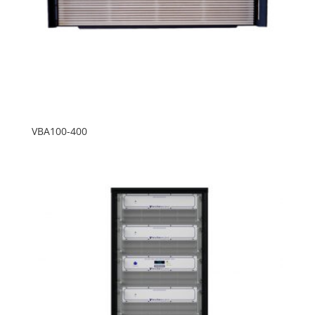
VBA100-400