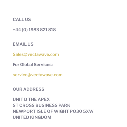
CALL US
+44 (0) 1983 821 818
EMAIL US
Sales@vectawave.com
For Global Services:
service@vectawave.com
OUR ADDRESS
UNIT D THE APEX
ST CROSS BUSINESS PARK
NEWPORT ISLE OF WIGHT PO30 5XW
UNITED KINGDOM