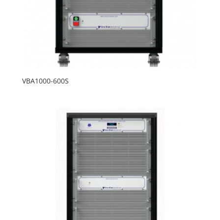
VBA1000-600S