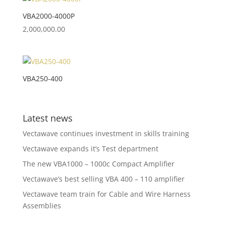
VBA2000-4000P
2,000,000.00
VBA250-400
Latest news
Vectawave continues investment in skills training
Vectawave expands it’s Test department
The new VBA1000 – 1000c Compact Amplifier
Vectawave’s best selling VBA 400 – 110 amplifier
Vectawave team train for Cable and Wire Harness
Assemblies