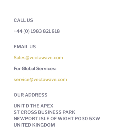
CALL US
+44 (0) 1983 821 818
EMAIL US
Sales@vectawave.com
For Global Services:
service@vectawave.com
OUR ADDRESS
UNIT D THE APEX
ST CROSS BUSINESS PARK
NEWPORT ISLE OF WIGHT PO30 5XW
UNITED KINGDOM