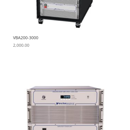
VBA200-3000
2,000.00