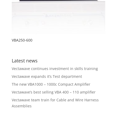
VBA250-600
Latest news
Vectawave continues investment in skills training
Vectawave expands it’s Test department
The new VBA1000 – 1000c Compact Amplifier
Vectawave’s best selling VBA 400 – 110 amplifier
Vectawave team train for Cable and Wire Harness
Assemblies