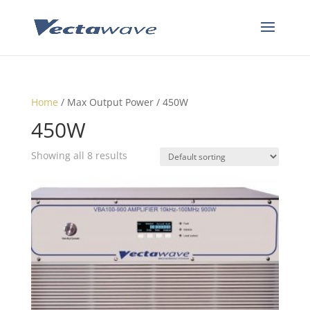
Home
/ Max Output Power / 450W
450W
Showing all 8 results