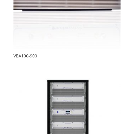
VBA100-900