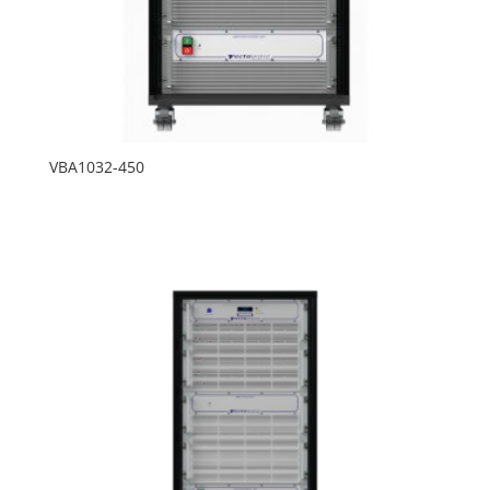
VBA1032-450