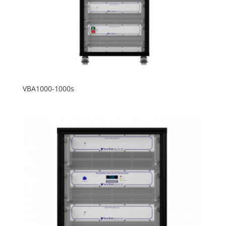
VBA1000-1000s