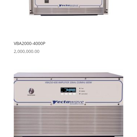
VBA2000-4000P
2,000,000.00