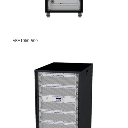
VBA1060-500