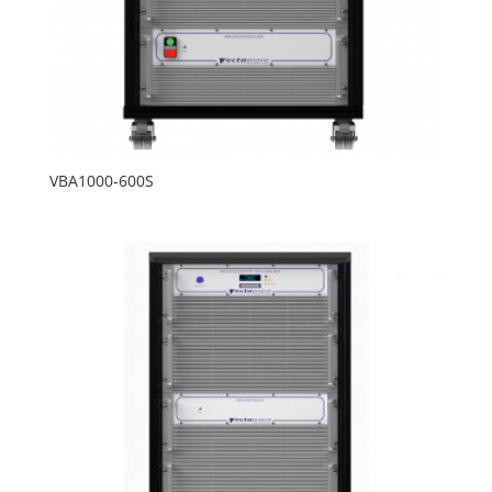
VBA1000-600S