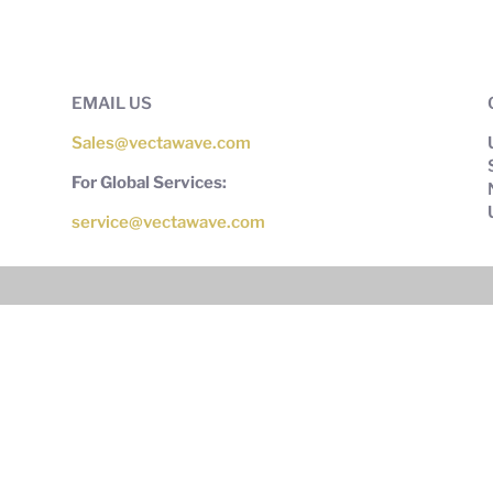
EMAIL US
Sales@vectawave.com
For Global Services:
service@vectawave.com