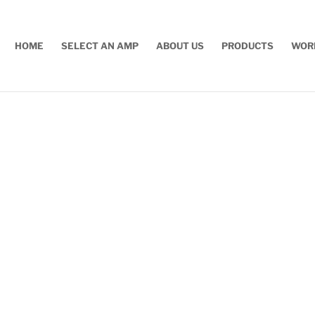
HOME
SELECT AN AMP
ABOUT US
PRODUCTS
WOR