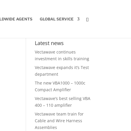
LDWIDE AGENTS
GLOBAL SERVICE
Latest news
Vectawave continues
investment in skills training
Vectawave expands it’s Test
department
The new VBA1000 – 1000c
Compact Amplifier
Vectawave’s best selling VBA
400 – 110 amplifier
Vectawave team train for
Cable and Wire Harness
Assemblies