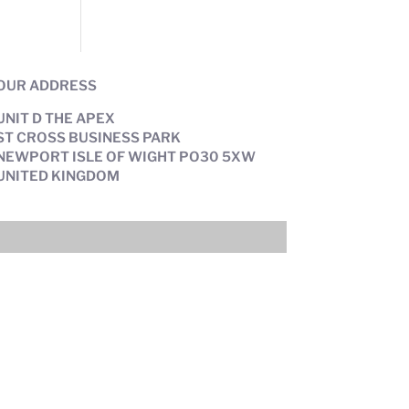
OUR ADDRESS
UNIT D THE APEX
ST CROSS BUSINESS PARK
NEWPORT ISLE OF WIGHT PO30 5XW
UNITED KINGDOM