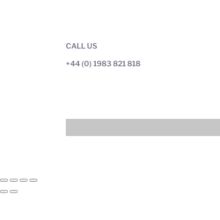
CALL US
+44 (0) 1983 821 818