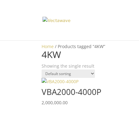
Home
/ Products tagged “4KW”
4KW
Showing the single result
VBA2000-4000P
2,000,000.00