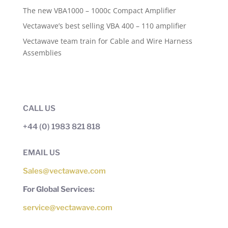
The new VBA1000 – 1000c Compact Amplifier
Vectawave’s best selling VBA 400 – 110 amplifier
Vectawave team train for Cable and Wire Harness
Assemblies
CALL US
+44 (0) 1983 821 818
EMAIL US
Sales@vectawave.com
For Global Services:
service@vectawave.com