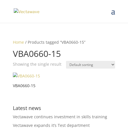
Home
/ Products tagged “VBA0660-15”
VBA0660-15
Showing the single result
VBA0660-15
Latest news
Vectawave continues investment in skills training
Vectawave expands it’s Test department