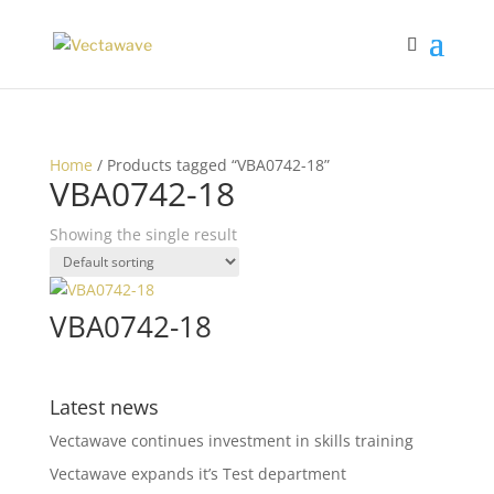
Home
/ Products tagged “VBA0742-18”
VBA0742-18
Showing the single result
VBA0742-18
Latest news
Vectawave continues investment in skills training
Vectawave expands it’s Test department