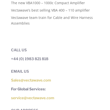
The new VBA1000 – 1000c Compact Amplifier
Vectawave’s best selling VBA 400 – 110 amplifier
Vectawave team train for Cable and Wire Harness
Assemblies
CALL US
+44 (0) 1983 821 818
EMAIL US
Sales@vectawave.com
For Global Services:
service@vectawave.com