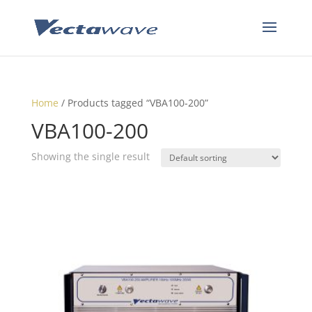
Home
/ Products tagged “VBA100-200”
VBA100-200
Showing the single result