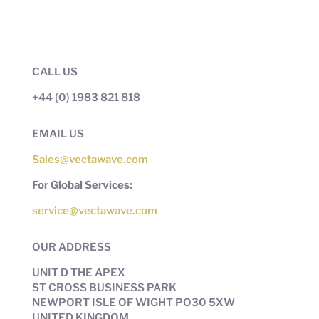
CALL US
+44 (0) 1983 821 818
EMAIL US
Sales@vectawave.com
For Global Services:
service@vectawave.com
OUR ADDRESS
UNIT D THE APEX
ST CROSS BUSINESS PARK
NEWPORT ISLE OF WIGHT PO30 5XW
UNITED KINGDOM