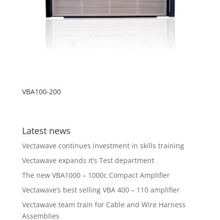
VBA100-200
Latest news
Vectawave continues investment in skills training
Vectawave expands it’s Test department
The new VBA1000 – 1000c Compact Amplifier
Vectawave’s best selling VBA 400 – 110 amplifier
Vectawave team train for Cable and Wire Harness
Assemblies