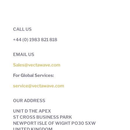
CALL US
+44 (0) 1983 821 818
EMAIL US
Sales@vectawave.com
For Global Services:
service@vectawave.com
OUR ADDRESS
UNIT D THE APEX
ST CROSS BUSINESS PARK
NEWPORT ISLE OF WIGHT PO30 5XW
UNITED KINGDOM