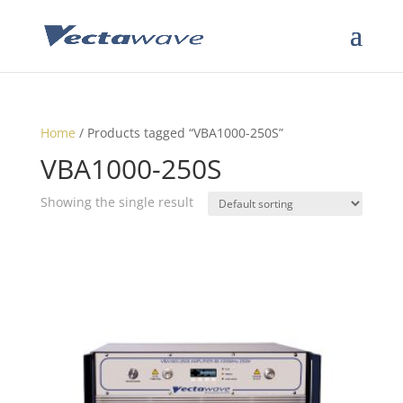
Home
/ Products tagged “VBA1000-250S”
VBA1000-250S
Showing the single result