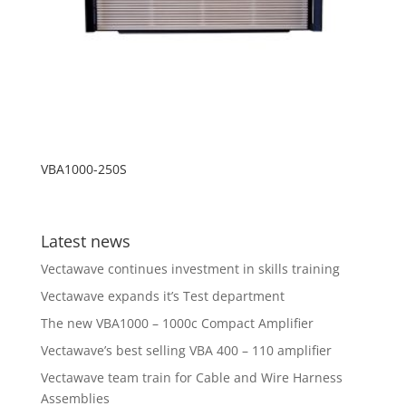
VBA1000-250S
Latest news
Vectawave continues investment in skills training
Vectawave expands it’s Test department
The new VBA1000 – 1000c Compact Amplifier
Vectawave’s best selling VBA 400 – 110 amplifier
Vectawave team train for Cable and Wire Harness
Assemblies