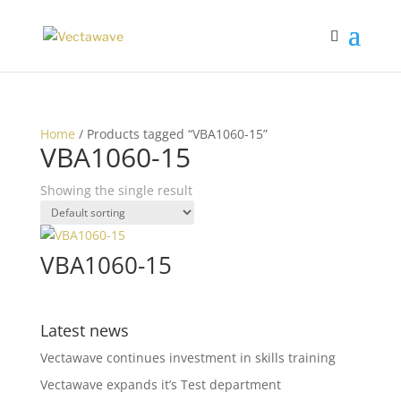
Home
/ Products tagged “VBA1060-15”
VBA1060-15
Showing the single result
VBA1060-15
Latest news
Vectawave continues investment in skills training
Vectawave expands it’s Test department