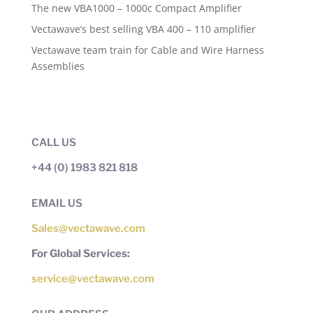
The new VBA1000 – 1000c Compact Amplifier
Vectawave’s best selling VBA 400 – 110 amplifier
Vectawave team train for Cable and Wire Harness
Assemblies
CALL US
+44 (0) 1983 821 818
EMAIL US
Sales@vectawave.com
For Global Services:
service@vectawave.com