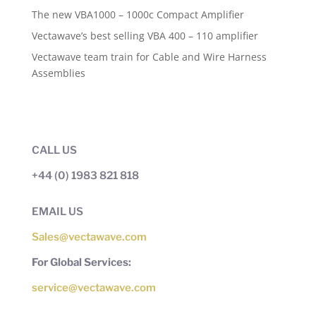
The new VBA1000 – 1000c Compact Amplifier
Vectawave’s best selling VBA 400 – 110 amplifier
Vectawave team train for Cable and Wire Harness
Assemblies
CALL US
+44 (0) 1983 821 818
EMAIL US
Sales@vectawave.com
For Global Services:
service@vectawave.com