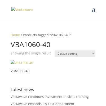
Home
/ Products tagged “VBA1060-40”
VBA1060-40
Showing the single result
VBA1060-40
Latest news
Vectawave continues investment in skills training
Vectawave expands it’s Test department