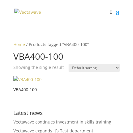
Home
/ Products tagged “VBA400-100”
VBA400-100
Showing the single result
VBA400-100
Latest news
Vectawave continues investment in skills training
Vectawave expands it’s Test department