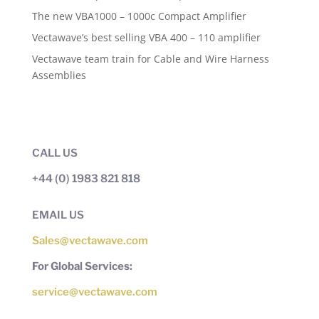
The new VBA1000 – 1000c Compact Amplifier
Vectawave’s best selling VBA 400 – 110 amplifier
Vectawave team train for Cable and Wire Harness
Assemblies
CALL US
+44 (0) 1983 821 818
EMAIL US
Sales@vectawave.com
For Global Services:
service@vectawave.com