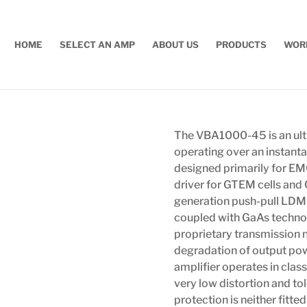
HOME
SELECT AN AMP
ABOUT US
PRODUCTS
WOR
The VBA1000-45 is an ult
operating over an instant
designed primarily for EMC 
driver for GTEM cells and 
generation push-pull LDMO
coupled with GaAs technolo
proprietary transmission n
degradation of output powe
amplifier operates in clas
very low distortion and t
protection is neither fitt