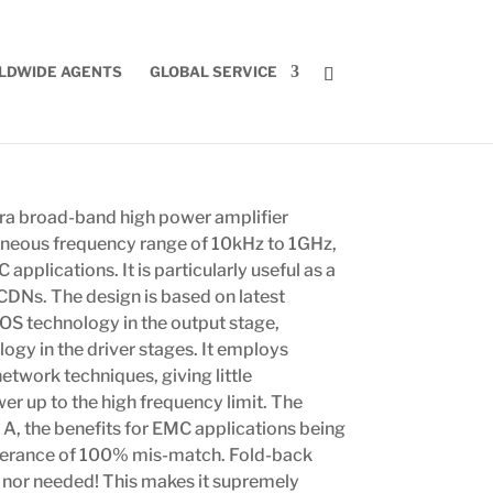
LDWIDE AGENTS
GLOBAL SERVICE
ra broad-band high power amplifier
aneous frequency range of 10kHz to 1GHz,
applications. It is particularly useful as a
CDNs. The design is based on latest
S technology in the output stage,
gy in the driver stages. It employs
etwork techniques, giving little
r up to the high frequency limit. The
s A, the benefits for EMC applications being
olerance of 100% mis-match. Fold-back
ed nor needed! This makes it supremely