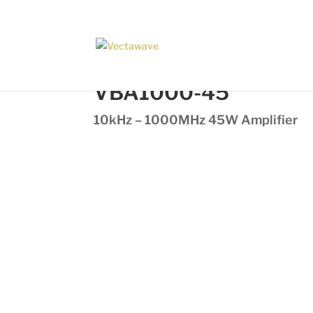
VBA1000-45
10kHz – 1000MHz 45W Amplifier