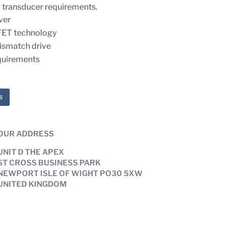
 transducer requirements.
ver
FET technology
ismatch drive
quirements
s
OUR ADDRESS
UNIT D THE APEX
ST CROSS BUSINESS PARK
NEWPORT ISLE OF WIGHT PO30 5XW
UNITED KINGDOM