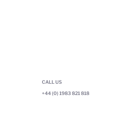
CALL US
+44 (0) 1983 821 818