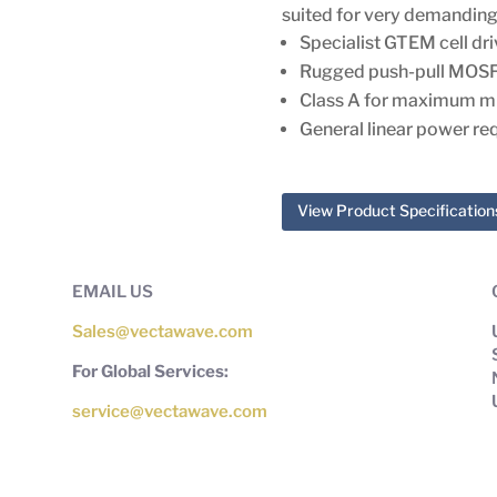
suited for very demanding
Specialist GTEM cell dri
Rugged push-pull MOS
Class A for maximum m
General linear power re
View Product Specification
EMAIL US
Sales@vectawave.com
For Global Services:
service@vectawave.com