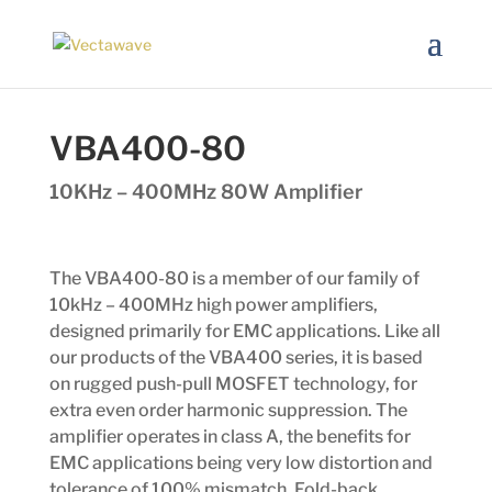
VBA400-80
10KHz – 400MHz 80W Amplifier
The VBA400-80 is a member of our family of
10kHz – 400MHz high power amplifiers,
designed primarily for EMC applications. Like all
our products of the VBA400 series, it is based
on rugged push-pull MOSFET technology, for
extra even order harmonic suppression. The
amplifier operates in class A, the benefits for
EMC applications being very low distortion and
tolerance of 100% mismatch. Fold-back