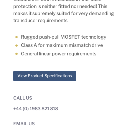
protection is neither fitted nor needed! This
makes it supremely suited for very demanding
transducer requirements.
Rugged push-pull MOSFET technology
Class A for maximum mismatch drive
General linear power requirements
View Product Specifications
CALL US
+44 (0) 1983 821 818
EMAIL US