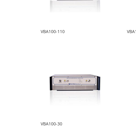
VBA100-110
VBA
VBA100-30