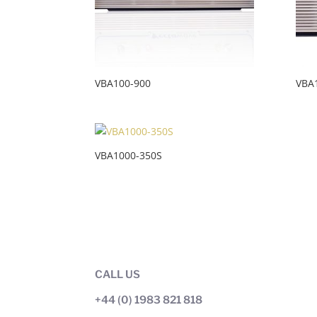
VBA100-900
VBA
VBA1000-350S
CALL US
+44 (0) 1983 821 818