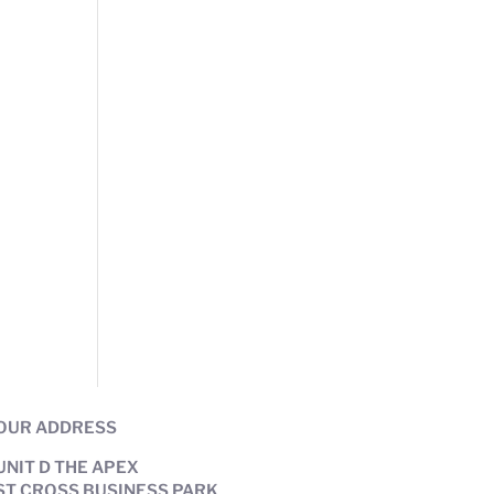
OUR ADDRESS
UNIT D THE APEX
ST CROSS BUSINESS PARK