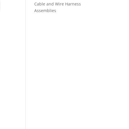
Cable and Wire Harness
Assemblies