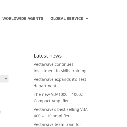
WORLDWIDE AGENTS
GLOBAL SERVICE
Latest news
Vectawave continues
investment in skills training
Vectawave expands it’s Test
department
The new VBA1000 – 1000c
Compact Amplifier
Vectawave’s best selling VBA
400 – 110 amplifier
Vectawave team train for