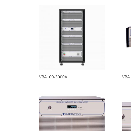
VBA100-3000A
VBA