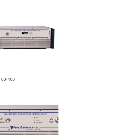
100-400