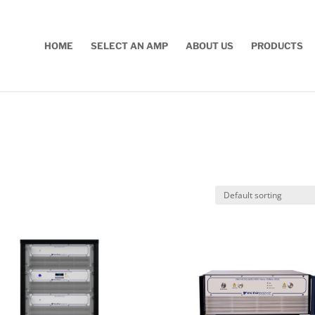
HOME
SELECT AN AMP
ABOUT US
PRODUCTS