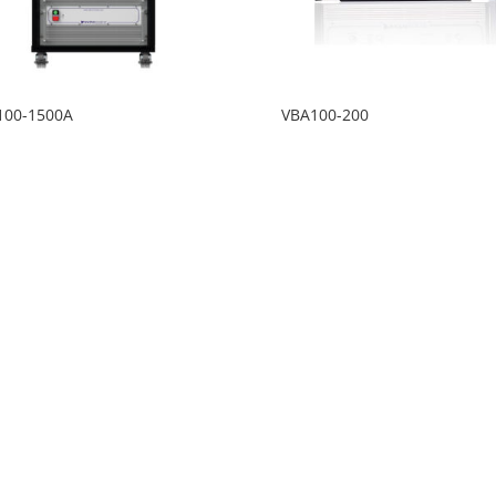
100-1500A
VBA100-200