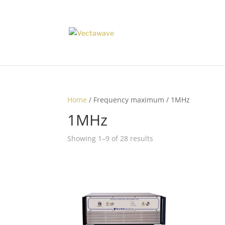
Home
/ Frequency maximum / 1MHz
1MHz
Showing 1–9 of 28 results