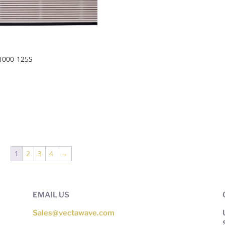
1000-125S
1
2
3
4
→
EMAIL US
Sales@vectawave.com