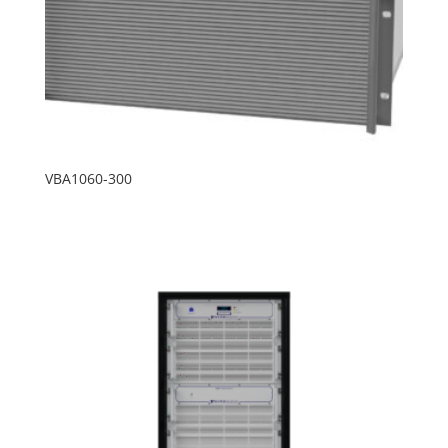
VBA1060-300