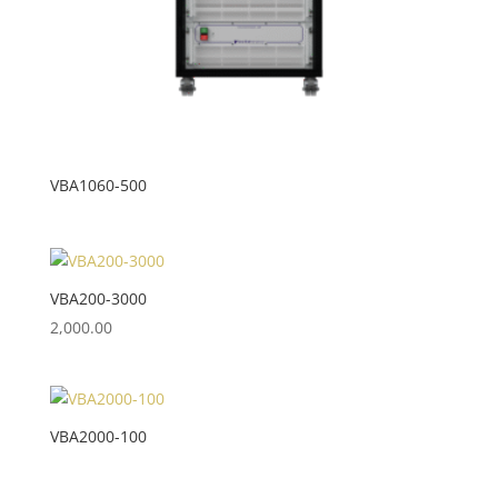
VBA1060-500
VBA200-3000
2,000.00
VBA2000-100