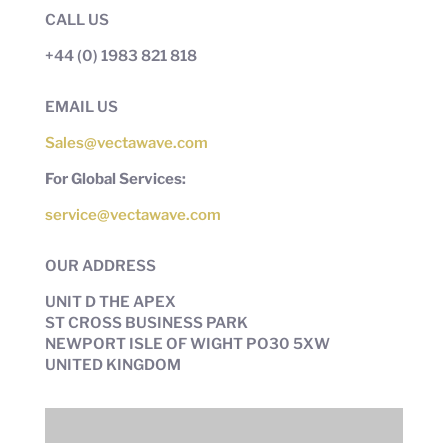
CALL US
+44 (0) 1983 821 818
EMAIL US
Sales@vectawave.com
For Global Services:
service@vectawave.com
OUR ADDRESS
UNIT D THE APEX
ST CROSS BUSINESS PARK
NEWPORT ISLE OF WIGHT PO30 5XW
UNITED KINGDOM