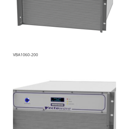
VBA1060-200