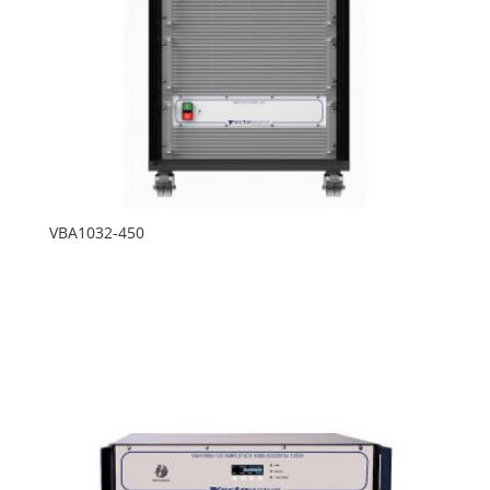
VBA1032-450