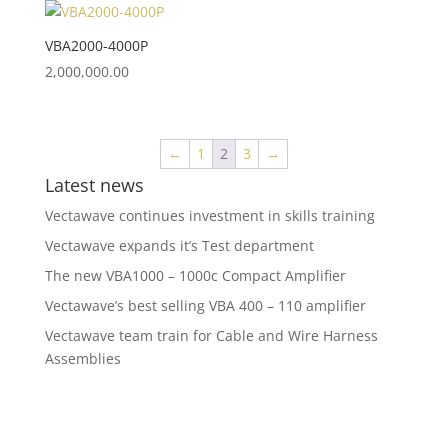
VBA2000-4000P
2,000,000.00
←
1
2
3
→
Latest news
Vectawave continues investment in skills training
Vectawave expands it’s Test department
The new VBA1000 – 1000c Compact Amplifier
Vectawave’s best selling VBA 400 – 110 amplifier
Vectawave team train for Cable and Wire Harness
Assemblies