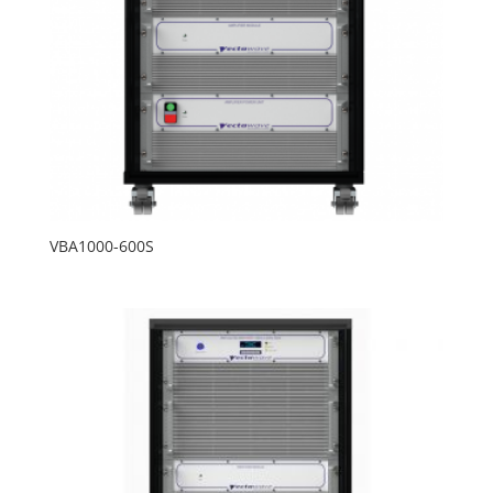
VBA1000-600S