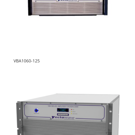
VBA1060-125