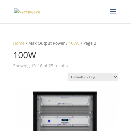
Home
/ Max Output Power /
100W
/ Page 2
100W
Showing 10–18 of 25 results