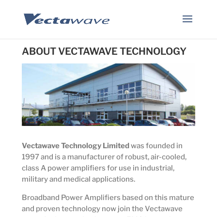
ABOUT VECTAWAVE TECHNOLOGY
Vectawave Technology Limited
was founded in
1997 and is a manufacturer of robust, air-cooled,
class A power amplifiers for use in industrial,
military and medical applications.
Broadband Power Amplifiers based on this mature
and proven technology now join the Vectawave