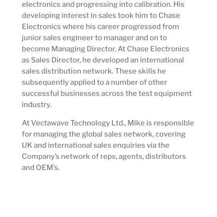
electronics and progressing into calibration. His
developing interest in sales took him to Chase
Electronics where his career progressed from
junior sales engineer to manager and on to
become Managing Director. At Chase Electronics
as Sales Director, he developed an international
sales distribution network. These skills he
subsequently applied to a number of other
successful businesses across the test equipment
industry.
At Vectawave Technology Ltd., Mike is responsible
for managing the global sales network, covering
UK and international sales enquiries via the
Company’s network of reps, agents, distributors
and OEM’s.