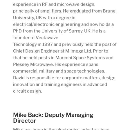
experience in RF and microwave design,
principally of amplifiers. He graduated from Brunel
University, UK with a degree in
electrical/electronic engineering and now holds a
PhD from the University of Surrey, UK. He is a
founder of Vectawave
Technology in 1997 and previously held the post of
Chief Design Engineer at Milmega Ltd. Prior to
that he held posts in Marconi Space Systems and
Plessey Microwave. His experience spans
commercial, military and space technologies.
David is responsible for corporate matters, design
innovation and training engineers in advanced
circuit design.
Mike Back: Deputy Managing
Director
Mike has been in the electronics industry since