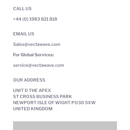
CALL US
+44 (0) 1983 821 818
EMAIL US
Sales@vectawave.com
For Global Services:
service@vectawave.com
OUR ADDRESS
UNIT D THE APEX
ST CROSS BUSINESS PARK
NEWPORT ISLE OF WIGHT PO30 5XW
UNITED KINGDOM