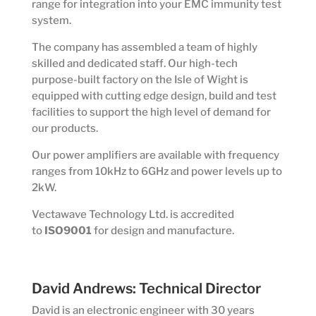
range for integration into your EMC immunity test
system.
The company has assembled a team of highly
skilled and dedicated staff. Our high-tech
purpose-built factory on the Isle of Wight is
equipped with cutting edge design, build and test
facilities to support the high level of demand for
our products.
Our power amplifiers are available with frequency
ranges from 10kHz to 6GHz and power levels up to
2kW.
Vectawave Technology Ltd. is accredited
to
ISO9001
for design and manufacture.
David Andrews: Technical Director
David is an electronic engineer with 30 years