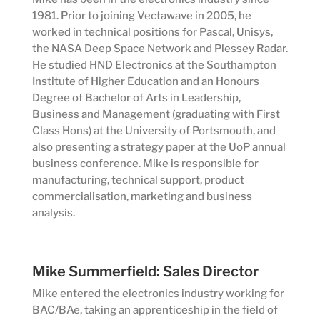
1981. Prior to joining Vectawave in 2005, he
worked in technical positions for Pascal, Unisys,
the NASA Deep Space Network and Plessey Radar.
He studied HND Electronics at the Southampton
Institute of Higher Education and an Honours
Degree of Bachelor of Arts in Leadership,
Business and Management (graduating with First
Class Hons) at the University of Portsmouth, and
also presenting a strategy paper at the UoP annual
business conference. Mike is responsible for
manufacturing, technical support, product
commercialisation, marketing and business
analysis.
Mike Summerfield: Sales Director
Mike entered the electronics industry working for
BAC/BAe, taking an apprenticeship in the field of