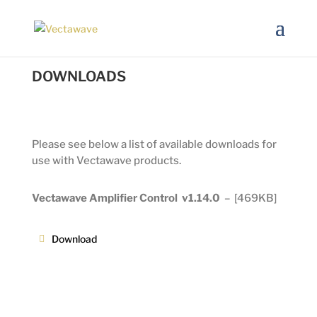
DOWNLOADS
Please see below a list of available downloads for
use with Vectawave products.
Vectawave Amplifier Control v1.14.0
–
[469KB]
Download