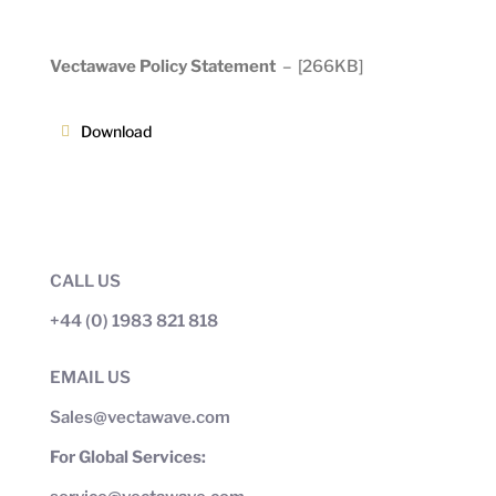
Vectawave Policy Statement
–
[266KB]
Download
CALL US
+44 (0) 1983 821 818
EMAIL US
Sales@vectawave.com
For Global Services: