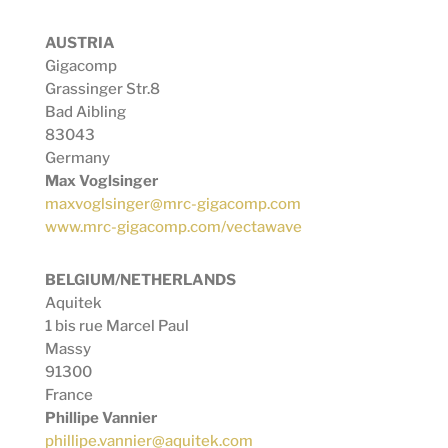
AUSTRIA
Gigacomp
Grassinger Str.8
Bad Aibling
83043
Germany
Max Voglsinger
maxvoglsinger@mrc-gigacomp.com
www.mrc-gigacomp.com/vectawave
BELGIUM/NETHERLANDS
Aquitek
1 bis rue Marcel Paul
Massy
91300
France
Phillipe Vannier
phillipe.vannier@aquitek.com