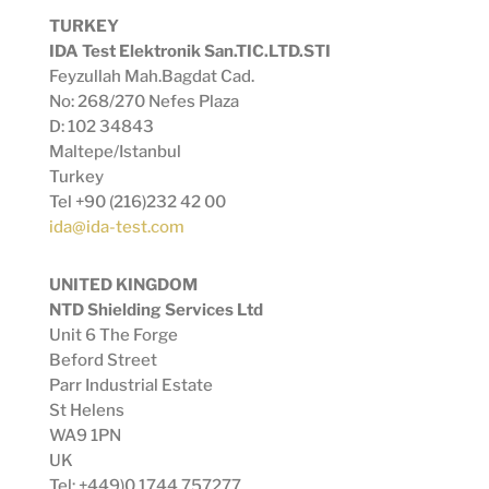
TURKEY
IDA Test Elektronik San.TIC.LTD.STI
Feyzullah Mah.Bagdat Cad.
No: 268/270 Nefes Plaza
D: 102 34843
Maltepe/Istanbul
Turkey
Tel +90 (216)232 42 00
ida@ida-test.com
UNITED KINGDOM
NTD Shielding Services Ltd
Unit 6 The Forge
Beford Street
Parr Industrial Estate
St Helens
WA9 1PN
UK
Tel: +449)0 1744 757277