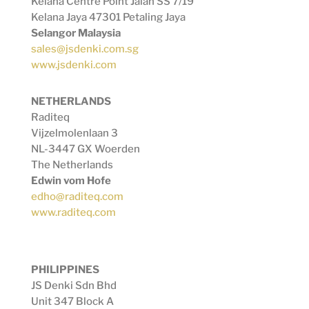
Kelana Centre Point Jalan SS 7/19
Kelana Jaya 47301 Petaling Jaya
Selangor Malaysia
sales@jsdenki.com.sg
www.jsdenki.com
NETHERLANDS
Raditeq
Vijzelmolenlaan 3
NL-3447 GX Woerden
The Netherlands
Edwin vom Hofe
edho@raditeq.com
www.raditeq.com
PHILIPPINES
JS Denki Sdn Bhd
Unit 347 Block A