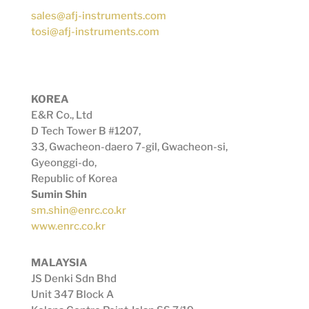
sales@afj-instruments.com
tosi@afj-instruments.com
KOREA
E&R Co., Ltd
D Tech Tower B #1207,
33, Gwacheon-daero 7-gil, Gwacheon-si,
Gyeonggi-do,
Republic of Korea
Sumin Shin
sm.shin@enrc.co.kr
www.enrc.co.kr
MALAYSIA
JS Denki Sdn Bhd
Unit 347 Block A