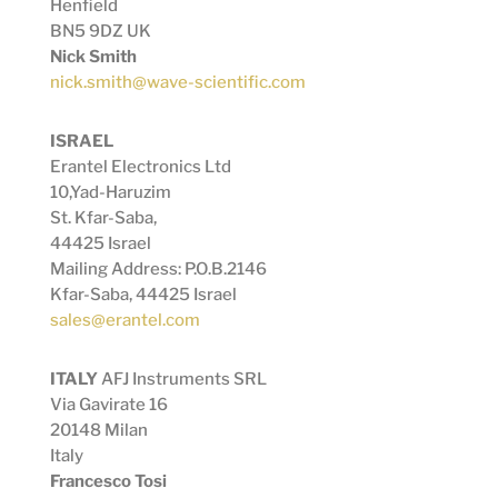
Henfield
BN5 9DZ UK
Nick Smith
nick.smith@wave-scientific.com
ISRAEL
Erantel Electronics Ltd
10,Yad-Haruzim
St.
Kfar-Saba,
44425 Israel
Mailing Address: P.O.B.2146
Kfar-Saba, 44425 Israel
sales@erantel.com
ITALY
AFJ Instruments SRL
Via Gavirate 16
20148 Milan
Italy
Francesco Tosi