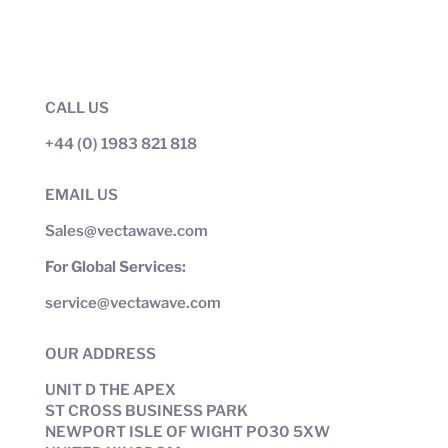
CALL US
+44 (0) 1983 821 818
EMAIL US
Sales@vectawave.com
For Global Services:
service@vectawave.com
OUR ADDRESS
UNIT D THE APEX
ST CROSS BUSINESS PARK
NEWPORT ISLE OF WIGHT PO30 5XW