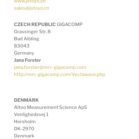
www.jstoyo.cn
sales@jstoyo.cn
CZECH REPUBLIC
GIGACOMP
Grassinger Str. 8
Bad Aibling
83043
Germany
Jana Forster
jana.forster@mrc-gigacomp.com
http://mrc-gigacomp.com/Vectawave.php
DENMARK
Altoo Measurement Science ApS
Venlighedsvej 1
Horsholm
DK-2970
Denmark