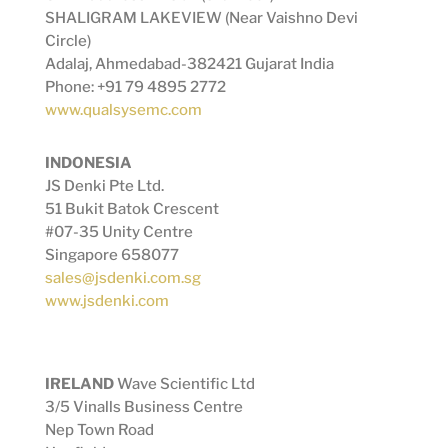
SHALIGRAM LAKEVIEW (Near Vaishno Devi
Circle)
Adalaj, Ahmedabad-382421 Gujarat India
Phone: +91 79 4895 2772
www.qualsysemc.com
INDONESIA
JS Denki Pte Ltd.
51 Bukit Batok Crescent
#07-35 Unity Centre
Singapore 658077
sales@jsdenki.com.sg
www.jsdenki.com
IRELAND
Wave Scientific Ltd
3/5 Vinalls Business Centre
Nep Town Road