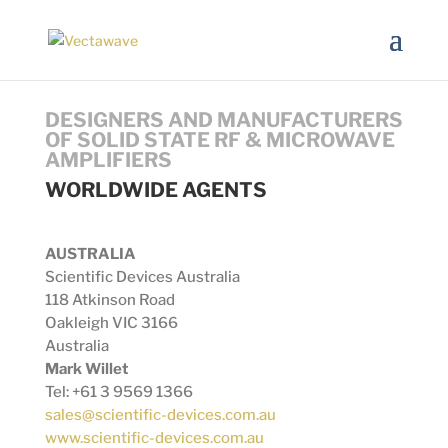
DESIGNERS AND MANUFACTURERS
OF SOLID STATE RF & MICROWAVE
AMPLIFIERS
WORLDWIDE AGENTS
AUSTRALIA
Scientific Devices Australia
118 Atkinson Road
Oakleigh VIC 3166
Australia
Mark Willet
Tel: +61 3 9569 1366
sales@scientific-devices.com.au
www.scientific-devices.com.au