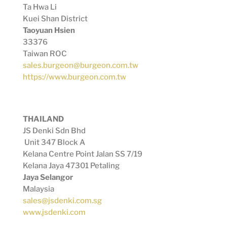
Ta Hwa Li
Kuei Shan District
Taoyuan Hsien
33376
Taiwan ROC
sales.burgeon@burgeon.com.tw
https://www.burgeon.com.tw
THAILAND
JS Denki Sdn Bhd
Unit 347 Block A
Kelana Centre Point Jalan SS 7/19
Kelana Jaya 47301 Petaling
Jaya Selangor
Malaysia
sales@jsdenki.com.sg
www.jsdenki.com