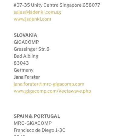
#07-35 Unity Centre Singapore 658077
sales@jsdenki.com.sg
www.jsdenki.com
SLOVAKIA
GIGACOMP
Grassinger Str. 8
Bad Aibling
83043
Germany
Jana Forster
jana.forster@mrc-gigacomp.com
www.gigacomp.com/Vectawave.php
SPAIN & PORTUGAL
MRC-GIGACOMP
Francisco de Diego 1-3C