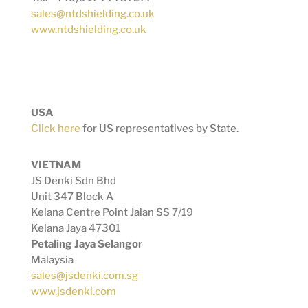
sales@ntdshielding.co.uk
www.ntdshielding.co.uk
USA
Click here
for US representatives by State.
VIETNAM
JS Denki Sdn Bhd
Unit 347 Block A
Kelana Centre Point Jalan SS 7/19
Kelana Jaya 47301
Petaling Jaya Selangor
Malaysia
sales@jsdenki.com.sg
www.jsdenki.com