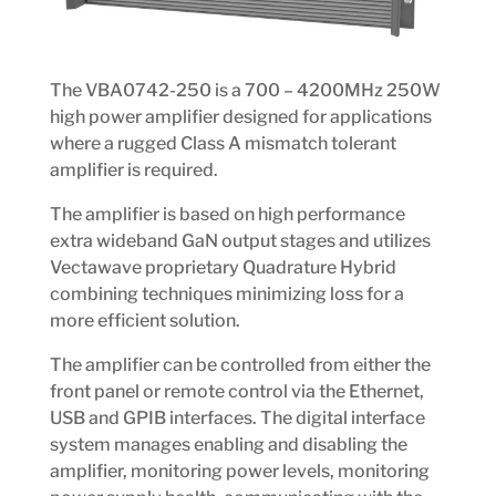
The VBA0742-250 is a 700 – 4200MHz 250W
high power amplifier designed for applications
where a rugged Class A mismatch tolerant
amplifier is required.
The amplifier is based on high performance
extra wideband GaN output stages and utilizes
Vectawave proprietary Quadrature Hybrid
combining techniques minimizing loss for a
more efficient solution.
The amplifier can be controlled from either the
front panel or remote control via the Ethernet,
USB and GPIB interfaces. The digital interface
system manages enabling and disabling the
amplifier, monitoring power levels, monitoring