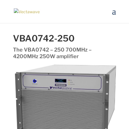
VBA0742-250
The VBA0742 – 250 700MHz –
4200MHz 250W amplifier