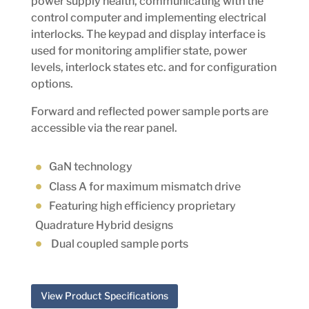
power supply health, communicating with the
control computer and implementing electrical
interlocks. The keypad and display interface is
used for monitoring amplifier state, power
levels, interlock states etc. and for configuration
options.
Forward and reflected power sample ports are
accessible via the rear panel.
GaN technology
Class A
for maximum mismatch drive
Featuring high efficiency proprietary
Quadrature Hybrid designs
Dual coupled sample ports
View Product Specifications