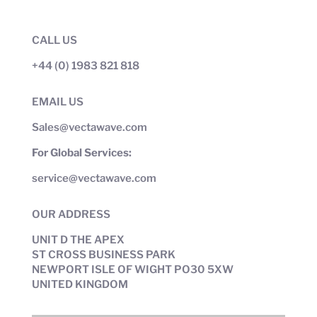
CALL US
+44 (0) 1983 821 818
EMAIL US
Sales@vectawave.com
For Global Services:
service@vectawave.com
OUR ADDRESS
UNIT D THE APEX
ST CROSS BUSINESS PARK
NEWPORT ISLE OF WIGHT PO30 5XW
UNITED KINGDOM