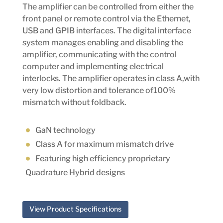
The amplifier can be controlled from either the
front panel or remote control via the Ethernet,
USB and GPIB interfaces. The digital interface
system manages enabling and disabling the
amplifier, communicating with the control
computer and implementing electrical
interlocks. The amplifier operates in class A,with
very low distortion and tolerance of100%
mismatch without foldback.
GaN technology
Class A for maximum mismatch drive
Featuring high efficiency proprietary
Quadrature Hybrid designs
View Product Specifications