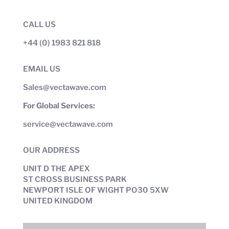
CALL US
+44 (0) 1983 821 818
EMAIL US
Sales@vectawave.com
For Global Services:
service@vectawave.com
OUR ADDRESS
UNIT D THE APEX
ST CROSS BUSINESS PARK
NEWPORT ISLE OF WIGHT PO30 5XW
UNITED KINGDOM