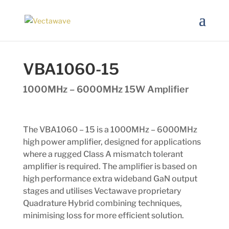
VBA1060-15
1000MHz – 6000MHz 15W Amplifier
The VBA1060 – 15 is a 1000MHz – 6000MHz
high power amplifier, designed for applications
where a rugged Class A mismatch tolerant
amplifier is required. The amplifier is based on
high performance extra wideband GaN output
stages and utilises Vectawave proprietary
Quadrature Hybrid combining techniques,
minimising loss for more efficient solution.