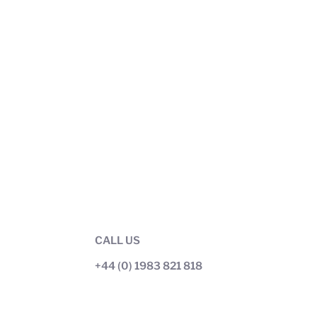
CALL US
+44 (0) 1983 821 818