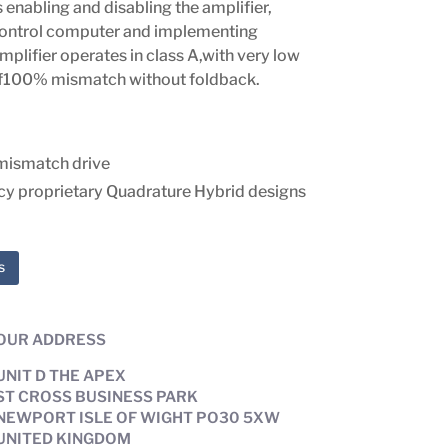
enabling and disabling the amplifier,
ontrol computer and implementing
amplifier operates in class A,with very low
 of100% mismatch without foldback.
mismatch drive
ncy proprietary Quadrature Hybrid designs
s
OUR ADDRESS
UNIT D THE APEX
ST CROSS BUSINESS PARK
NEWPORT ISLE OF WIGHT PO30 5XW
UNITED KINGDOM