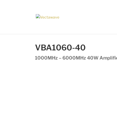
VBA1060-40
1000MHz – 6000MHz 40W Amplifi