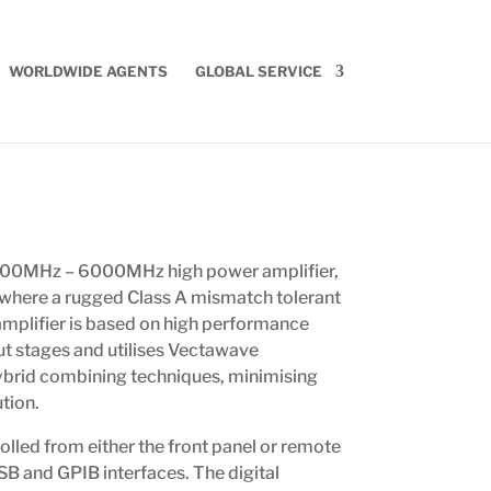
WORLDWIDE AGENTS
GLOBAL SERVICE
000MHz – 6000MHz high power amplifier,
 where a rugged Class A mismatch tolerant
 amplifier is based on high performance
t stages and utilises Vectawave
ybrid combining techniques, minimising
ution.
olled from either the front panel or remote
USB and GPIB interfaces. The digital