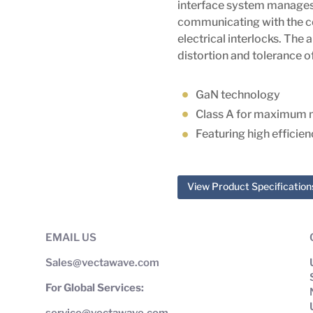
interface system manages 
communicating with the c
electrical interlocks. The 
distortion and tolerance
GaN technology
Class A for maximum 
Featuring high efficie
View Product Specification
EMAIL US
Sales@vectawave.com
For Global Services:
service@vectawave.com