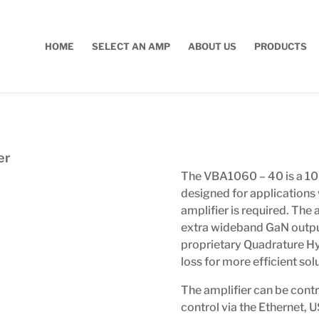
HOME
SELECT AN AMP
ABOUT US
PRODUCTS
er
The VBA1060 – 40 is a 1
designed for applications
amplifier is required. The
extra wideband GaN outpu
proprietary Quadrature H
loss for more efficient sol
The amplifier can be contr
control via the Ethernet, 