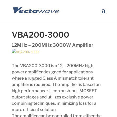
VBA200-3000
12MHz – 200MHz 3000W Amplifier
The VBA200-3000 is a 12 – 200MHz high
power amplifier designed for applications
where a rugged Class A mismatch tolerant
amplifier is required. The amplifier is based on
high performance silicon push-pull MOSFET
output stages and utilizes exclusive power
combining techniques, minimizing loss for a
more efficient solution.
The amplifier can be controlled from either the