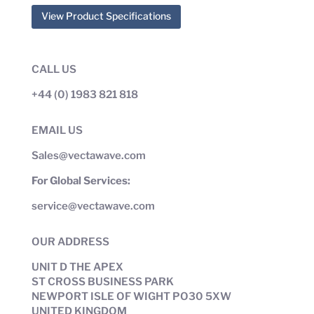
View Product Specifications
CALL US
+44 (0) 1983 821 818
EMAIL US
Sales@vectawave.com
For Global Services:
service@vectawave.com
OUR ADDRESS
UNIT D THE APEX
ST CROSS BUSINESS PARK
NEWPORT ISLE OF WIGHT PO30 5XW
UNITED KINGDOM