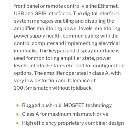
front panel or remote control via the Ethernet,
USB and GPIB interfaces. The digital interface
system manages enabling and disabling the
amplifier, monitoring power levels, monitoring
power supply health, communicating with the
control computer and implementing electrical
interlocks. The keypad and display interface is
used for monitoring amplifier state, power
levels, interlock states etc. and for configuration
options. The amplifier operates in class A, with
very low distortion and tolerance of
100%mismatch without foldback.
Rugged push-pull MOSFET technology
Class A for maximum mismatch drive
High efficiency proprietary combiner design