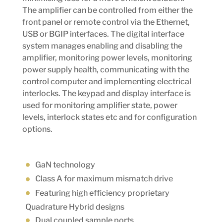
The amplifier can be controlled from either the
front panel or remote control via the Ethernet,
USB or BGIP interfaces. The digital interface
system manages enabling and disabling the
amplifier, monitoring power levels, monitoring
power supply health, communicating with the
control computer and implementing electrical
interlocks. The keypad and display interface is
used for monitoring amplifier state, power
levels, interlock states etc and for configuration
options.
GaN technology
Class A for maximum mismatch drive
Featuring high efficiency proprietary
Quadrature Hybrid designs
Dual coupled sample ports