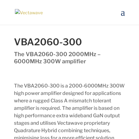
VBA2060-300
The VBA2060-300 2000MHz –
6000MHz 300W amplifier
The VBA2060-300 is a 2000-6000MHz 300W
high power amplifier designed for applications
where a rugged Class A mismatch tolerant
amplifier is required. The amplifier is based on
high performance extra wideband GaN output
stages and utilises Vectawave proprietary
Quadrature Hybrid combining techniques,
minimising loss for a more efficient solution.