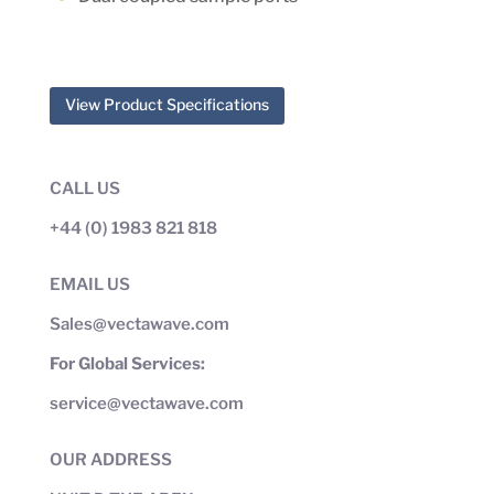
View Product Specifications
CALL US
+44 (0) 1983 821 818
EMAIL US
Sales@vectawave.com
For Global Services:
service@vectawave.com
OUR ADDRESS