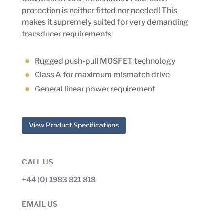
protection is neither fitted nor needed! This
makes it supremely suited for very demanding
transducer requirements.
Rugged push-pull MOSFET technology
Class A for maximum mismatch drive
General linear power requirement
View Product Specifications
CALL US
+44 (0) 1983 821 818
EMAIL US