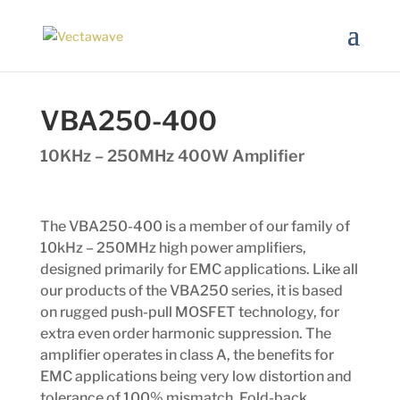
VBA250-400
10KHz – 250MHz 400W Amplifier
The VBA250-400 is a member of our family of
10kHz – 250MHz high power amplifiers,
designed primarily for EMC applications. Like all
our products of the VBA250 series, it is based
on rugged push-pull MOSFET technology, for
extra even order harmonic suppression. The
amplifier operates in class A, the benefits for
EMC applications being very low distortion and
tolerance of 100% mismatch. Fold-back