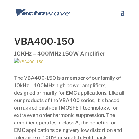
VBA400-150
10KHz – 400MHz 150W Amplifier
The VBA400-150 is a member of our family of
10kHz – 400MHz high power amplifiers,
designed primarily for EMC applications. Like all
our products of the VBA400 series, it is based
on rugged push-pull MOSFET technology, for
extra even order harmonic suppression. The
amplifier operates in class A, the benefits for
EMC applications being very low distortion and
tolerance of 100% mismatch. Fold-back