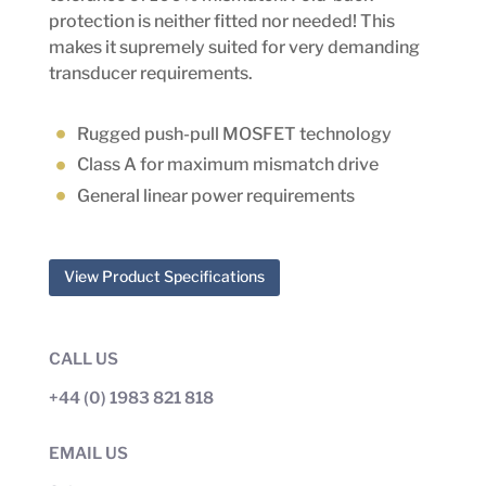
protection is neither fitted nor needed! This
makes it supremely suited for very demanding
transducer requirements.
Rugged push-pull MOSFET technology
Class A for maximum mismatch drive
General linear power requirements
View Product Specifications
CALL US
+44 (0) 1983 821 818
EMAIL US