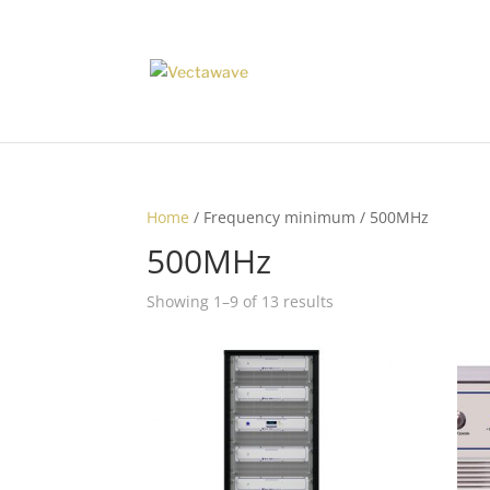
Home
/ Frequency minimum / 500MHz
500MHz
Showing 1–9 of 13 results