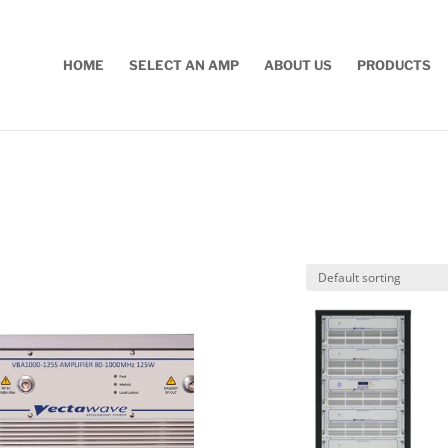
HOME
SELECT AN AMP
ABOUT US
PRODUCTS