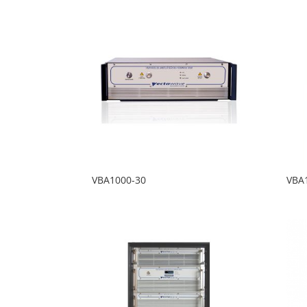
VBA1000-30
VBA