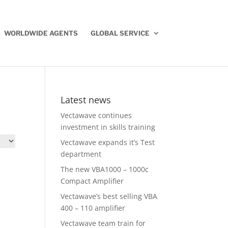
WORLDWIDE AGENTS
GLOBAL SERVICE
Latest news
Vectawave continues
investment in skills training
Vectawave expands it’s Test
department
The new VBA1000 – 1000c
Compact Amplifier
Vectawave’s best selling VBA
400 – 110 amplifier
Vectawave team train for