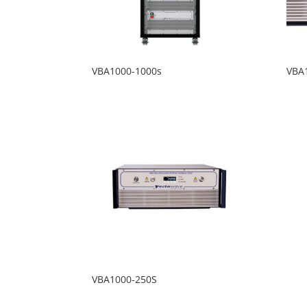
VBA1000-1000s
VBA
VBA1000-250S