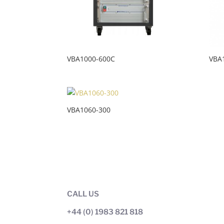
VBA1000-600C
VBA
VBA1060-300
CALL US
+44 (0) 1983 821 818