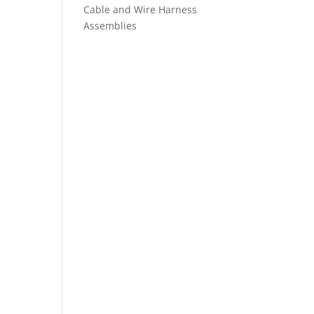
Cable and Wire Harness
Assemblies