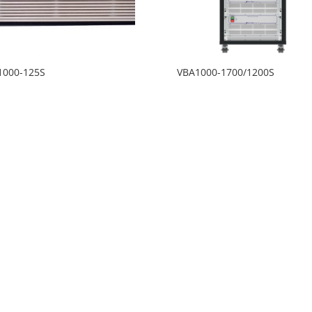
1000-125S
VBA1000-1700/1200S