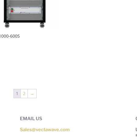
1000-600S
1
2
→
EMAIL US
Sales@vectawave.com