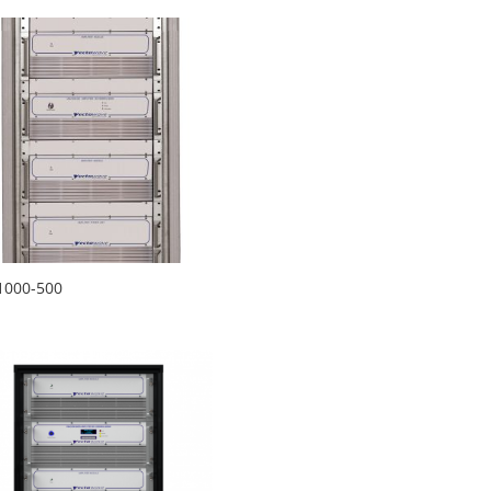
1000-500