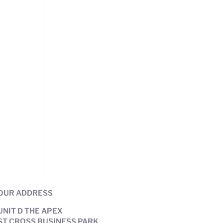
OUR ADDRESS
UNIT D THE APEX
ST CROSS BUSINESS PARK