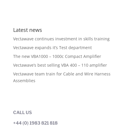
Latest news
Vectawave continues investment in skills training
Vectawave expands it’s Test department
The new VBA1000 – 1000c Compact Amplifier
Vectawave’s best selling VBA 400 – 110 amplifier
Vectawave team train for Cable and Wire Harness
Assemblies
CALL US
+44 (0) 1983 821 818