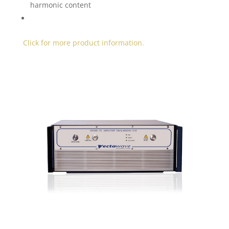
harmonic content
Click for more product information.