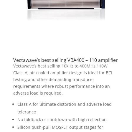
Vectawave’s best selling VBA400 – 110 amplifier
Vectawave’s best selling 10kHz to 400MHz 110W
Class A, air cooled amplifier design is ideal for BCI
testing and other demanding transducer
requirements where robust performance into an
adverse load is required.
Class A for ultimate distortion and adverse load
tolerance
No foldback or shutdown with high reflection
Silicon push-pull MOSFET output stages for