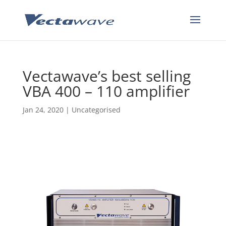
Vectawave’s best selling
VBA 400 – 110 amplifier
Jan 24, 2020
|
Uncategorised