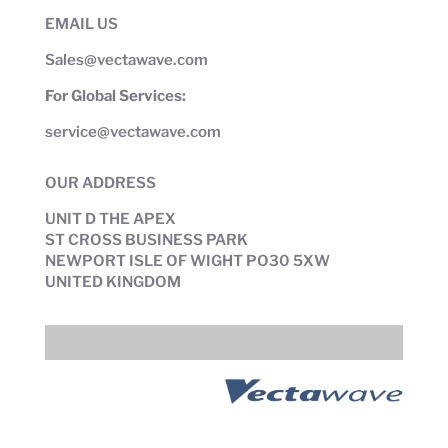
EMAIL US
Sales@vectawave.com
For Global Services:
service@vectawave.com
OUR ADDRESS
UNIT D THE APEX
ST CROSS BUSINESS PARK
NEWPORT ISLE OF WIGHT PO30 5XW
UNITED KINGDOM