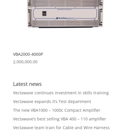
VBA2000-4000P
2,000,000.00
Latest news
Vectawave continues investment in skills training
Vectawave expands it’s Test department
The new VBA1000 – 1000c Compact Amplifier
Vectawave’s best selling VBA 400 – 110 amplifier
Vectawave team train for Cable and Wire Harness