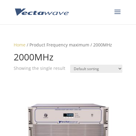
Home
/ Product Frequency maximum / 2000MHz
2000MHz
Showing the single result