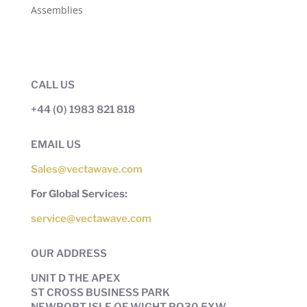
Assemblies
CALL US
+44 (0) 1983 821 818
EMAIL US
Sales@vectawave.com
For Global Services:
service@vectawave.com
OUR ADDRESS
UNIT D THE APEX
ST CROSS BUSINESS PARK
NEWPORT ISLE OF WIGHT PO30 5XW