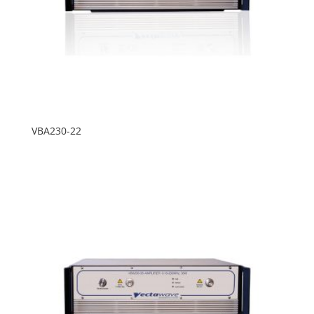
VBA230-22