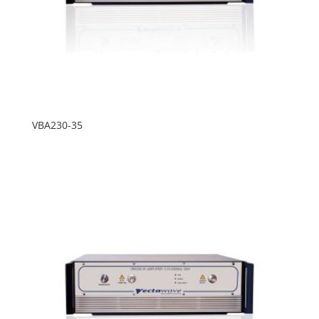
VBA230-35