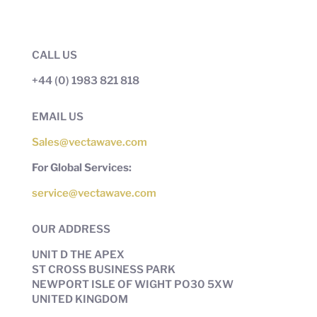
CALL US
+44 (0) 1983 821 818
EMAIL US
Sales@vectawave.com
For Global Services:
service@vectawave.com
OUR ADDRESS
UNIT D THE APEX
ST CROSS BUSINESS PARK
NEWPORT ISLE OF WIGHT PO30 5XW
UNITED KINGDOM