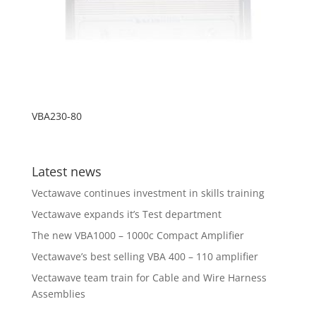
VBA230-80
Latest news
Vectawave continues investment in skills training
Vectawave expands it’s Test department
The new VBA1000 – 1000c Compact Amplifier
Vectawave’s best selling VBA 400 – 110 amplifier
Vectawave team train for Cable and Wire Harness
Assemblies