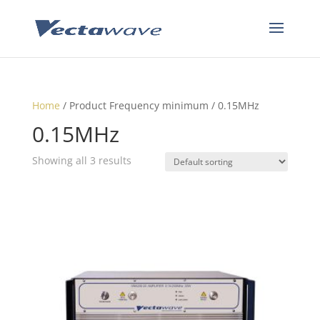
Home
/ Product Frequency minimum / 0.15MHz
0.15MHz
Showing all 3 results