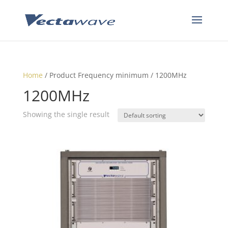
Home
/ Product Frequency minimum / 1200MHz
1200MHz
Showing the single result