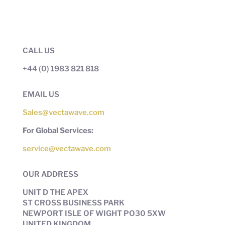
CALL US
+44 (0) 1983 821 818
EMAIL US
Sales@vectawave.com
For Global Services:
service@vectawave.com
OUR ADDRESS
UNIT D THE APEX
ST CROSS BUSINESS PARK
NEWPORT ISLE OF WIGHT PO30 5XW
UNITED KINGDOM