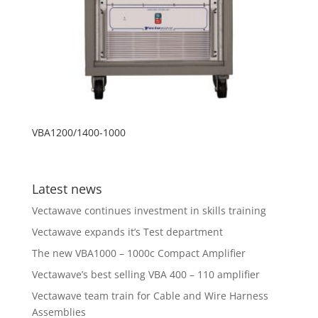
VBA1200/1400-1000
Latest news
Vectawave continues investment in skills training
Vectawave expands it’s Test department
The new VBA1000 – 1000c Compact Amplifier
Vectawave’s best selling VBA 400 – 110 amplifier
Vectawave team train for Cable and Wire Harness
Assemblies