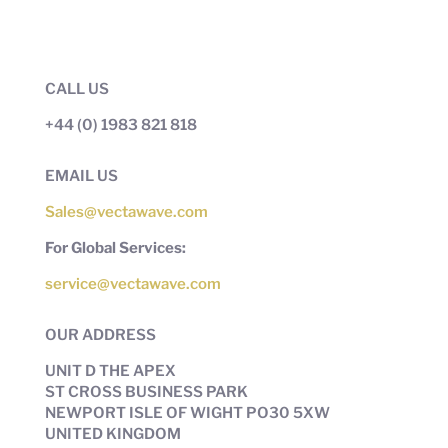
CALL US
+44 (0) 1983 821 818
EMAIL US
Sales@vectawave.com
For Global Services:
service@vectawave.com
OUR ADDRESS
UNIT D THE APEX
ST CROSS BUSINESS PARK
NEWPORT ISLE OF WIGHT PO30 5XW
UNITED KINGDOM