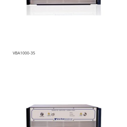
VBA1000-35