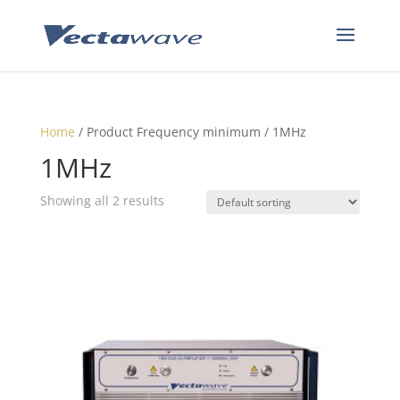
Home
/ Product Frequency minimum / 1MHz
1MHz
Showing all 2 results