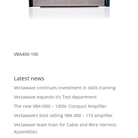
VBA400-100
Latest news
Vectawave continues investment in skills training
Vectawave expands it’s Test department
The new VBA1000 – 1000c Compact Amplifier
Vectawave’s best selling VBA 400 – 110 amplifier
Vectawave team train for Cable and Wire Harness
Assemblies