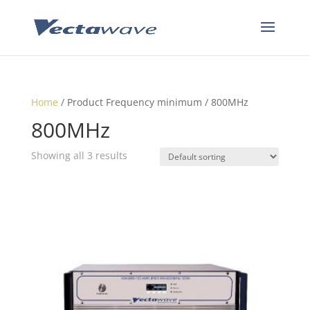
Home
/ Product Frequency minimum / 800MHz
800MHz
Showing all 3 results