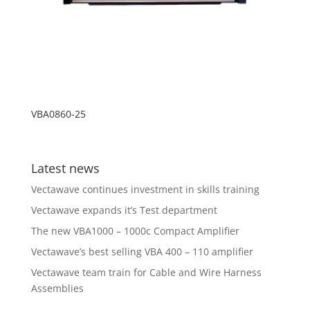
VBA0860-25
Latest news
Vectawave continues investment in skills training
Vectawave expands it’s Test department
The new VBA1000 – 1000c Compact Amplifier
Vectawave’s best selling VBA 400 – 110 amplifier
Vectawave team train for Cable and Wire Harness
Assemblies