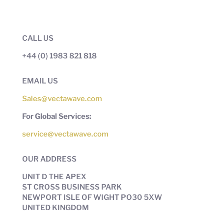
CALL US
+44 (0) 1983 821 818
EMAIL US
Sales@vectawave.com
For Global Services:
service@vectawave.com
OUR ADDRESS
UNIT D THE APEX
ST CROSS BUSINESS PARK
NEWPORT ISLE OF WIGHT PO30 5XW
UNITED KINGDOM