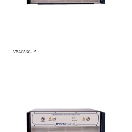
VBA0860-15