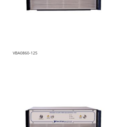
VBA0860-125