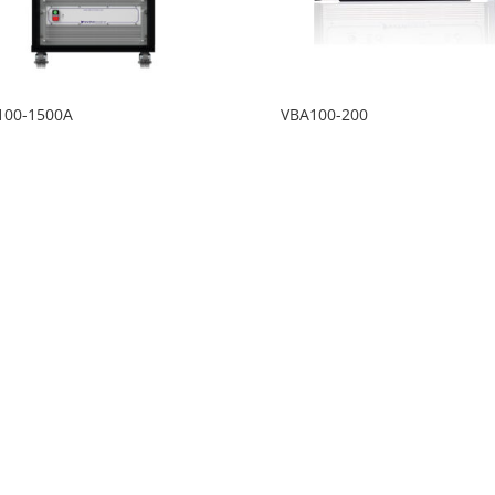
100-1500A
VBA100-200