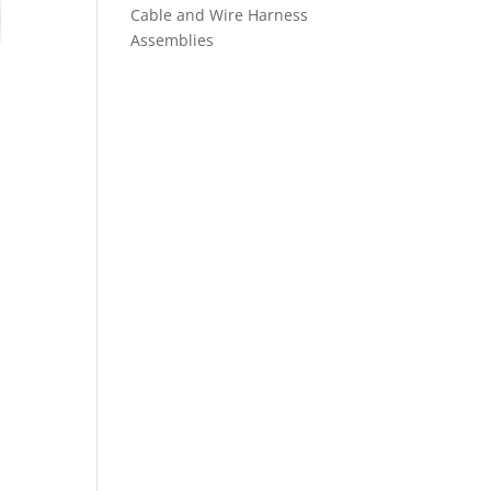
Cable and Wire Harness
Assemblies