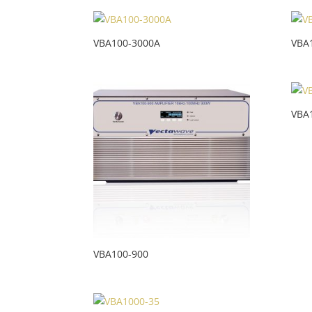
VBA100-3000A
VBA
VBA
VBA100-900