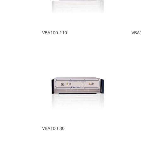
VBA100-110
VBA
VBA100-30