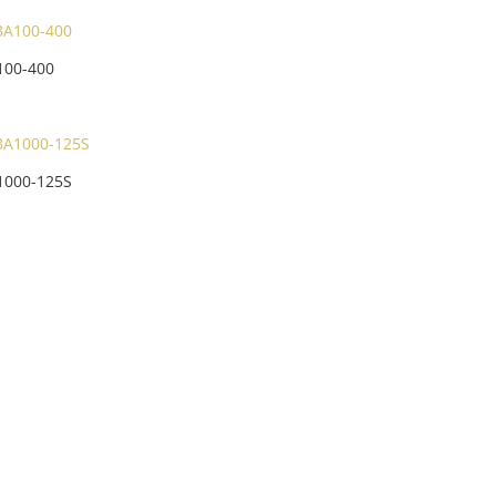
100-400
1000-125S