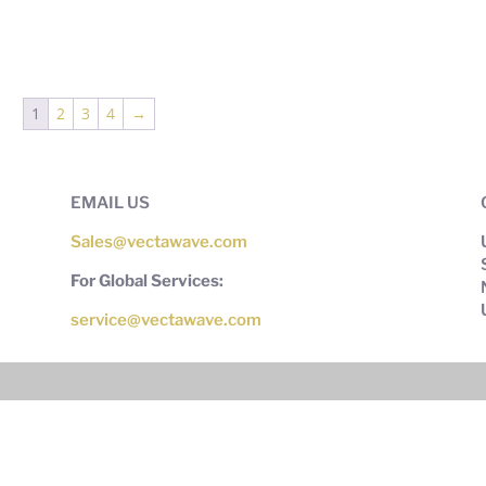
1
2
3
4
→
EMAIL US
Sales@vectawave.com
For Global Services:
service@vectawave.com