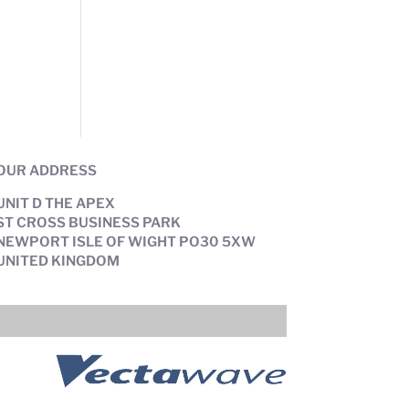
OUR ADDRESS
UNIT D THE APEX
ST CROSS BUSINESS PARK
NEWPORT ISLE OF WIGHT PO30 5XW
UNITED KINGDOM