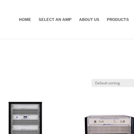
HOME
SELECT AN AMP
ABOUT US
PRODUCTS