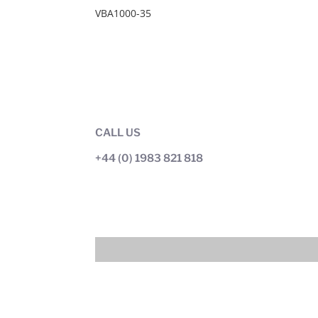
VBA1000-35
CALL US
+44 (0) 1983 821 818