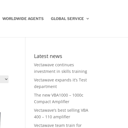
WORLDWIDE AGENTS
GLOBAL SERVICE
Latest news
Vectawave continues
investment in skills training
Vectawave expands it’s Test
department
The new VBA1000 – 1000c
Compact Amplifier
Vectawave’s best selling VBA
400 – 110 amplifier
Vectawave team train for