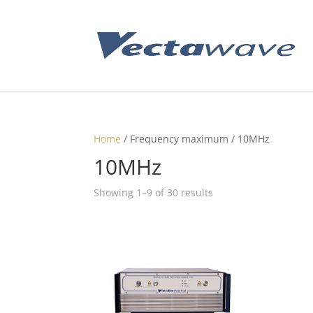
Home
/ Frequency maximum / 10MHz
10MHz
Showing 1–9 of 30 results