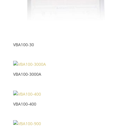
VBA100-30
VBA100-3000A
VBA100-400