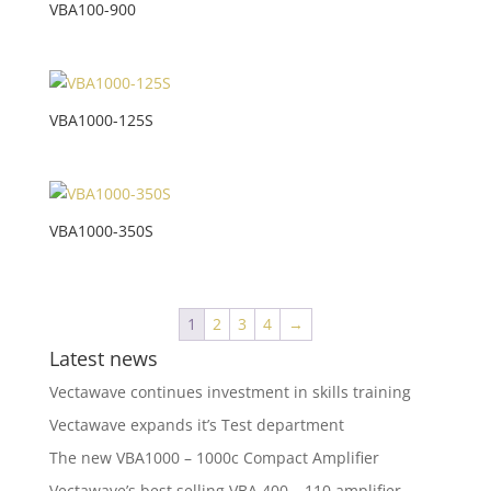
VBA100-900
VBA1000-125S
VBA1000-350S
1
2
3
4
→
Latest news
Vectawave continues investment in skills training
Vectawave expands it’s Test department
The new VBA1000 – 1000c Compact Amplifier
Vectawave’s best selling VBA 400 – 110 amplifier