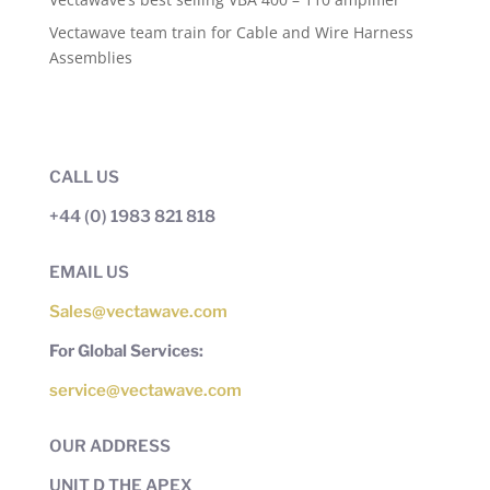
Vectawave team train for Cable and Wire Harness
Assemblies
CALL US
+44 (0) 1983 821 818
EMAIL US
Sales@vectawave.com
For Global Services:
service@vectawave.com
OUR ADDRESS
UNIT D THE APEX