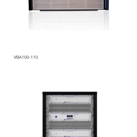
VBA100-110