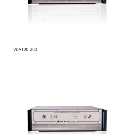
VBA100-200