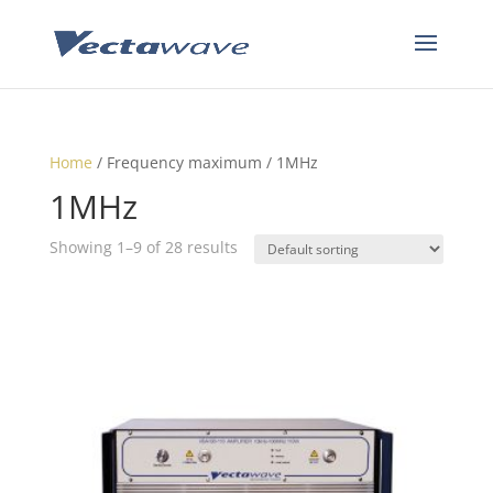
Home
/ Frequency maximum / 1MHz
1MHz
Showing 1–9 of 28 results