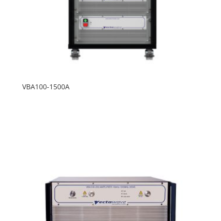
VBA100-1500A