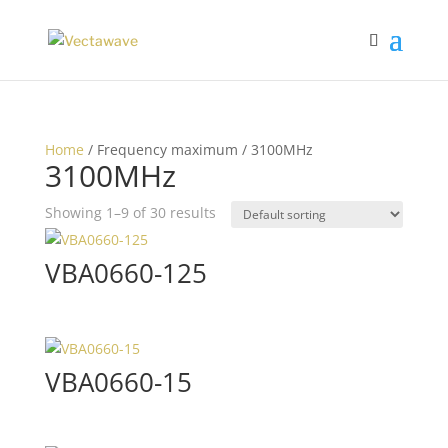
Home
/ Frequency maximum / 3100MHz
3100MHz
Showing 1–9 of 30 results
VBA0660-125
VBA0660-15