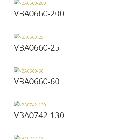
VBA0660-200
VBA0660-25
VBA0660-60
VBA0742-130