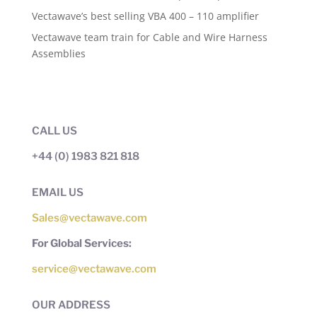
Vectawave’s best selling VBA 400 – 110 amplifier
Vectawave team train for Cable and Wire Harness
Assemblies
CALL US
+44 (0) 1983 821 818
EMAIL US
Sales@vectawave.com
For Global Services:
service@vectawave.com
OUR ADDRESS