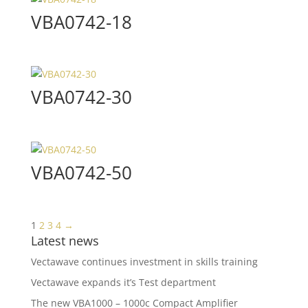
VBA0742-18
VBA0742-30
VBA0742-50
1
2
3
4
→
Latest news
Vectawave continues investment in skills training
Vectawave expands it’s Test department
The new VBA1000 – 1000c Compact Amplifier