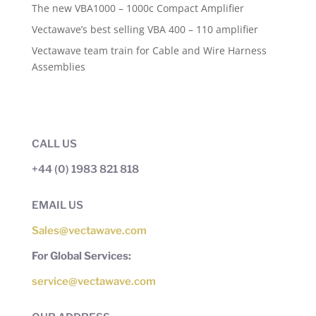
The new VBA1000 – 1000c Compact Amplifier
Vectawave’s best selling VBA 400 – 110 amplifier
Vectawave team train for Cable and Wire Harness
Assemblies
CALL US
+44 (0) 1983 821 818
EMAIL US
Sales@vectawave.com
For Global Services:
service@vectawave.com