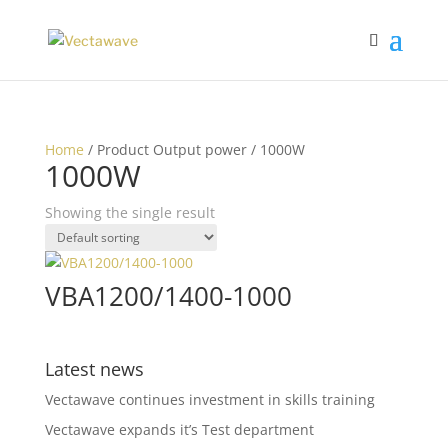
Home
/ Product Output power / 1000W
1000W
Showing the single result
VBA1200/1400-1000
Latest news
Vectawave continues investment in skills training
Vectawave expands it’s Test department