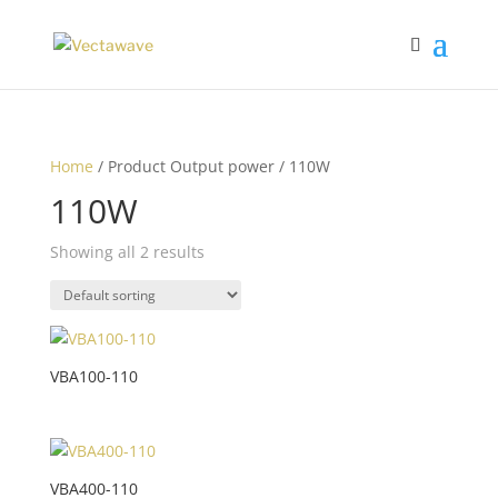
Home
/ Product Output power / 110W
110W
Showing all 2 results
VBA100-110
VBA400-110