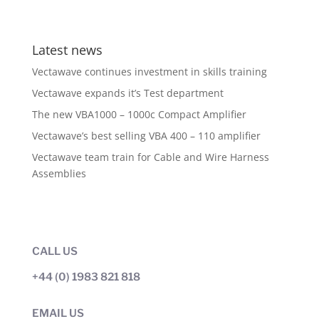
Latest news
Vectawave continues investment in skills training
Vectawave expands it’s Test department
The new VBA1000 – 1000c Compact Amplifier
Vectawave’s best selling VBA 400 – 110 amplifier
Vectawave team train for Cable and Wire Harness
Assemblies
CALL US
+44 (0) 1983 821 818
EMAIL US