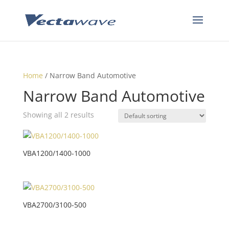
Home
/ Narrow Band Automotive
Narrow Band Automotive
Showing all 2 results
VBA1200/1400-1000
VBA2700/3100-500