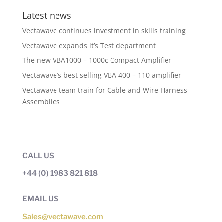
Latest news
Vectawave continues investment in skills training
Vectawave expands it’s Test department
The new VBA1000 – 1000c Compact Amplifier
Vectawave’s best selling VBA 400 – 110 amplifier
Vectawave team train for Cable and Wire Harness
Assemblies
CALL US
+44 (0) 1983 821 818
EMAIL US
Sales@vectawave.com