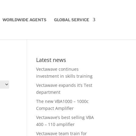
WORLDWIDE AGENTS
GLOBAL SERVICE
Latest news
Vectawave continues
investment in skills training
Vectawave expands it’s Test
department
The new VBA1000 – 1000c
Compact Amplifier
Vectawave’s best selling VBA
400 – 110 amplifier
Vectawave team train for