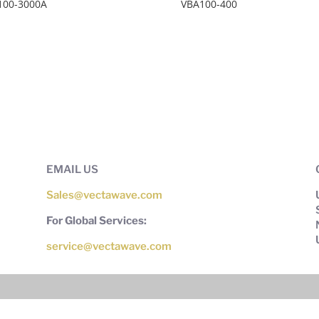
100-3000A
VBA100-400
EMAIL US
Sales@vectawave.com
For Global Services:
service@vectawave.com