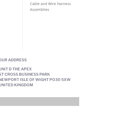
Cable and Wire Harness
Assemblies
OUR ADDRESS
UNIT D THE APEX
ST CROSS BUSINESS PARK
NEWPORT ISLE OF WIGHT PO30 5XW
UNITED KINGDOM