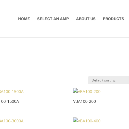
HOME
SELECT AN AMP
ABOUT US
PRODUCTS
100-1500A
VBA100-200