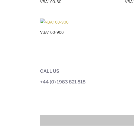
VBA100-30
VBA
VBA100-900
CALL US
+44 (0) 1983 821 818