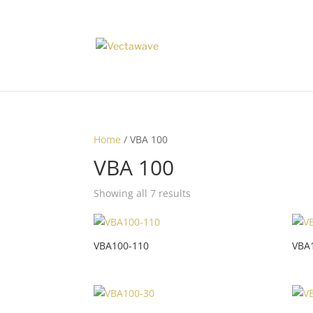
Home
/ VBA 100
VBA 100
Showing all 7 results
VBA100-110
VBA