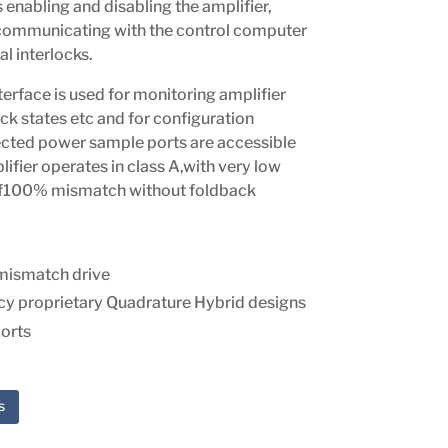
enabling and disabling the amplifier,
 communicating with the control computer
l interlocks.
erface is used for monitoring amplifier
ock states etc and for configuration
ected power sample ports are accessible
lifier operates in class A,with very low
 of100% mismatch without foldback
mismatch drive
ncy proprietary Quadrature Hybrid designs
orts
s