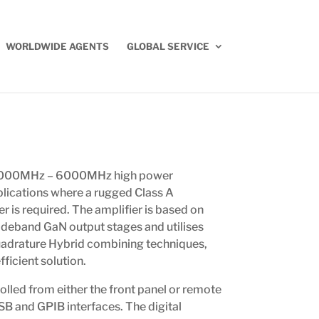
WORLDWIDE AGENTS
GLOBAL SERVICE
 1000MHz – 6000MHz high power
plications where a rugged Class A
r is required. The amplifier is based on
deband GaN output stages and utilises
adrature Hybrid combining techniques,
ficient solution.
olled from either the front panel or remote
USB and GPIB interfaces. The digital