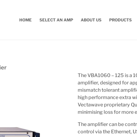
HOME
SELECT AN AMP
ABOUT US
PRODUCTS
ier
The VBA1060 – 125 is a
amplifier, designed for ap
mismatch tolerant amplifie
high performance extra wi
Vectawave proprietary Qu
minimising loss for more ef
The amplifier can be contr
control via the Ethernet, 