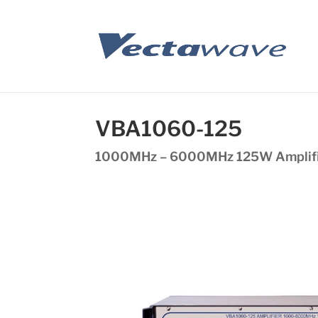
VBA1060-125
1000MHz – 6000MHz 125W Amplif