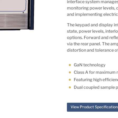
interface system manages 
monitoring power levels,
and implementing electrica
The keypad and display int
state, power levels, interl
options. Forward and refl
via the rear panel. The amp
distortion and tolerance
GaN technology
Class A for maximum 
Featuring high efficie
Dual coupled sample p
View Product Specification